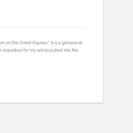
m on the Orient-Express”, it is a glimpse at
inspiration for my article pulled into the