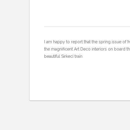
I am happy to report that the spring issue of 
the magnificent Art Deco interiors on board th
beautiful Sirkeci train