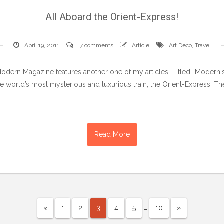
All Aboard the Orient-Express!
April 19, 2011
7 comments
Article
Art Deco
,
Travel
Modern Magazine features another one of my articles. Titled “Modernis
e world’s most mysterious and luxurious train, the Orient-Express. The 
Read More
…
«
1
2
3
4
5
10
»