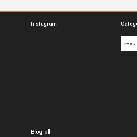
Instagram
Categ
Catego
Blogroll