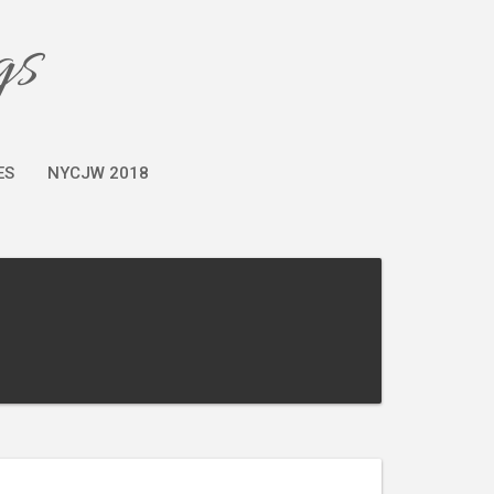
gs
ES
NYCJW 2018