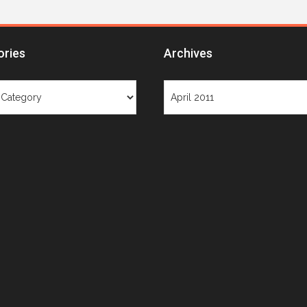
ories
Archives
ries
Archives