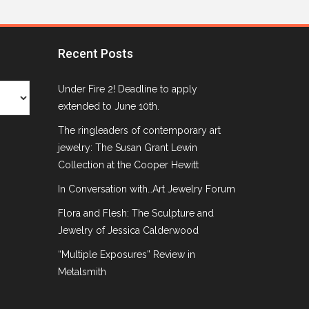
Recent Posts
Under Fire 2! Deadline to apply
extended to June 10th.
The ringleaders of contemporary art
jewelry: The Susan Grant Lewin
Collection at the Cooper Hewitt
In Conversation with…Art Jewelry Forum
Flora and Flesh: The Sculpture and
Jewelry of Jessica Calderwood
“Multiple Exposures” Review in
Metalsmith