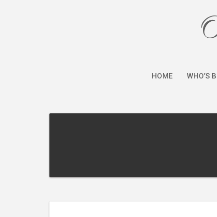
O
HOME
WHO’S B