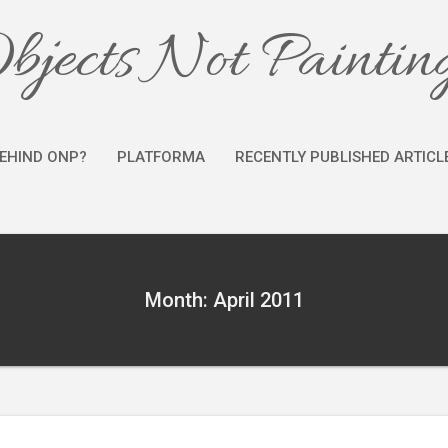
bjects Not Paintin
EHIND ONP?
PLATFORMA
RECENTLY PUBLISHED ARTICL
Month: April 2011