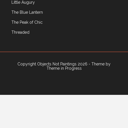
Little Augury
The Blue Lantern
The Peak of Chic
Threaded
Copyright Objects Not Paintings 2026 - Theme by
Theme in Progress