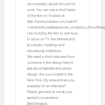
documentary about him and his
work. You can see a short trailer
of the film on Youtube at:
http://www.youtube.com/watch?
v=ShHIv1VKczk&feature=mh_lolz&list=LLDKsyP8qh
I am building the film to one hour
to show on TV, the Internet and
at industry meetings and
educational institutions.
We need a short interview from
someone in the design field to
talk about Bakelite and plastic
design. Are you located in the
New York City area and are you
available for an interview?
Please get back to me at your
earliest convenience.
Best Regards,