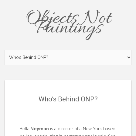
Objects Not
Paintings
Who’s Behind ONP?
Bella
Neyman
is a director of a New York-based