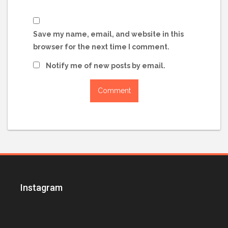
Save my name, email, and website in this
browser for the next time I comment.
Notify me of new posts by email.
Instagram