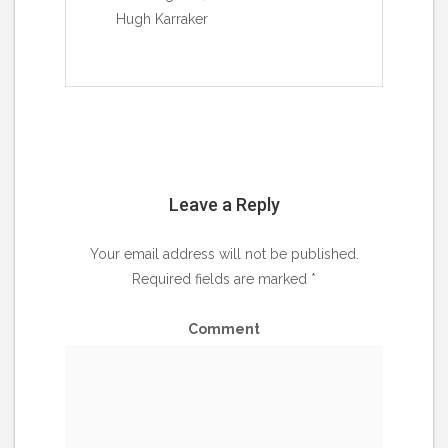
Hugh Karraker
Leave a Reply
Your email address will not be published.
Required fields are marked
*
Comment