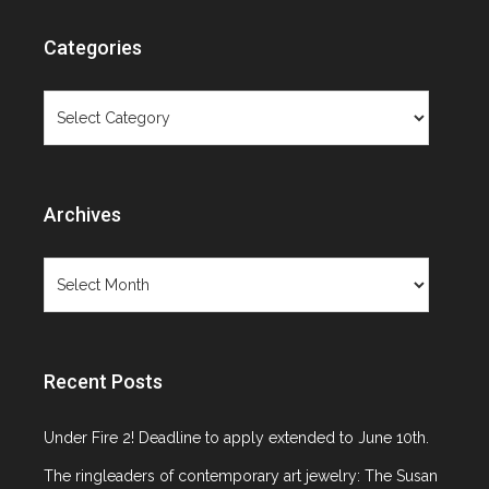
Categories
Categories
Archives
Archives
Recent Posts
Under Fire 2! Deadline to apply extended to June 10th.
The ringleaders of contemporary art jewelry: The Susan