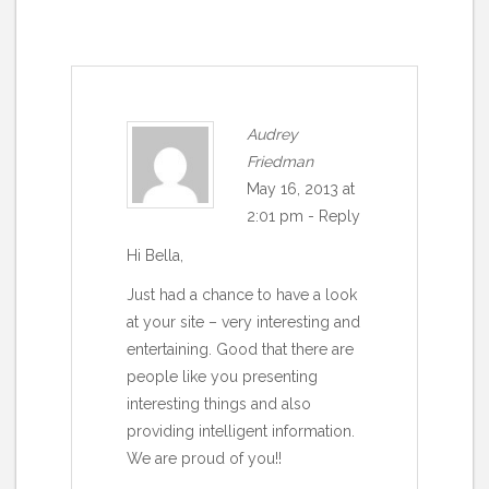
Audrey
Friedman
May 16, 2013 at
2:01 pm
-
Reply
Hi Bella,
Just had a chance to have a look
at your site – very interesting and
entertaining. Good that there are
people like you presenting
interesting things and also
providing intelligent information.
We are proud of you!!