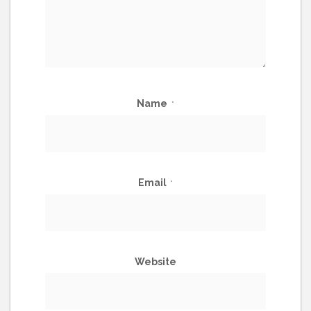
Name
*
Email
*
Website