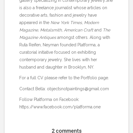
gallery specializing in contemporary jewelry.She
is also a freelance journalist whose articles on
decorative arts, fashion and jewelry have
appeared in the
New York Times
,
Modern
Magazine
,
Metalsmith
,
American Craft
and
The
Magazine Antiques
amongst others. Along with
Ruta Reifen, Neyman founded Platforma, a
curatorial initiative focused on exhibiting
contemporary jewelry. She lives with her
husband and daughter in Brooklyn, NY.
For a full CV please refer to the
Portfolio
page.
Contact Bella: objectsnotpaintings@gmail.com
Follow Platforma on Facebook:
https://www.facebook.com/platforma.one
2 comments