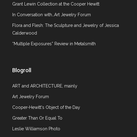
Grant Lewin Collection at the Cooper Hewitt
In Conversation with…Art Jewelry Forum
Flora and Flesh: The Sculpture and Jewelry of Jessica
Calderwood
“Multiple Exposures” Review in Metalsmith
Blogroll
ART and ARCHITECTURE, mainly
Art Jewelry Forum
Cooper-Hewitt's Object of the Day
Greater Than Or Equal To
Leslie Williamson Photo