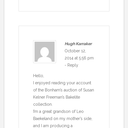
Hugh Karraker
October 12,
2014 at 5:56 pm
-
Reply
Hello,
I enjoyed reading your account
of the Bonham’s auction of Susan
Kelner Freeman’s Bakelite
collection.
I’m a great grandson of Leo
Baekeland on my mother’s side,
and I am producing a