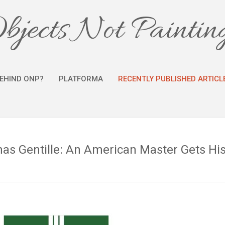
bjects Not Paintin
EHIND ONP?
PLATFORMA
RECENTLY PUBLISHED ARTICL
s Gentille: An American Master Gets Hi