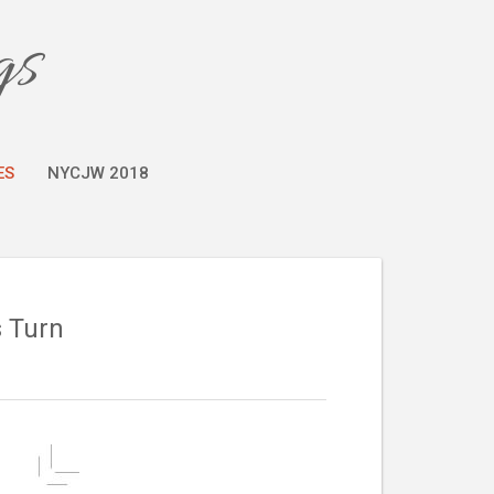
gs
ES
NYCJW 2018
s Turn