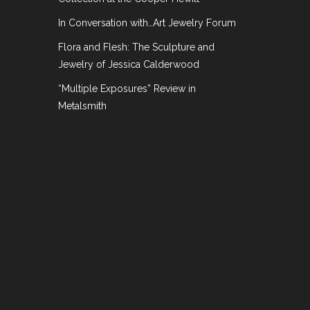
In Conversation with…Art Jewelry Forum
Flora and Flesh: The Sculpture and
Jewelry of Jessica Calderwood
“Multiple Exposures” Review in
Metalsmith