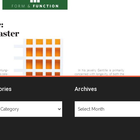
ories
Archives
ries
Archives