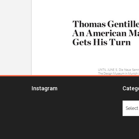
Instagram
Categ
Catego