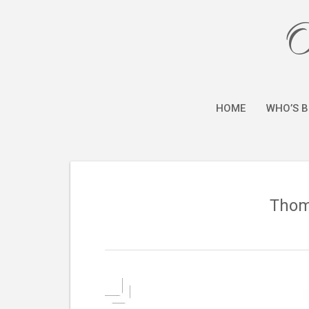
O
HOME
WHO’S B
Thoma