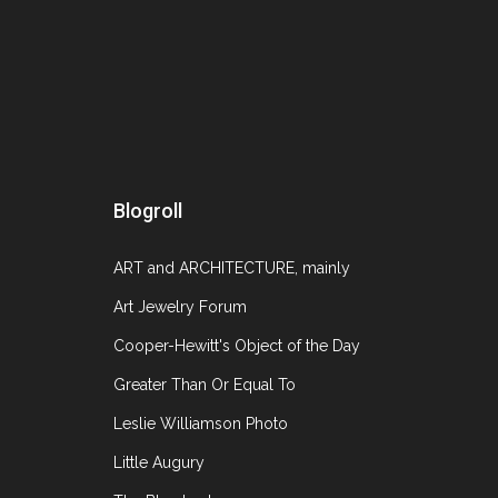
Blogroll
ART and ARCHITECTURE, mainly
Art Jewelry Forum
Cooper-Hewitt's Object of the Day
Greater Than Or Equal To
Leslie Williamson Photo
Little Augury