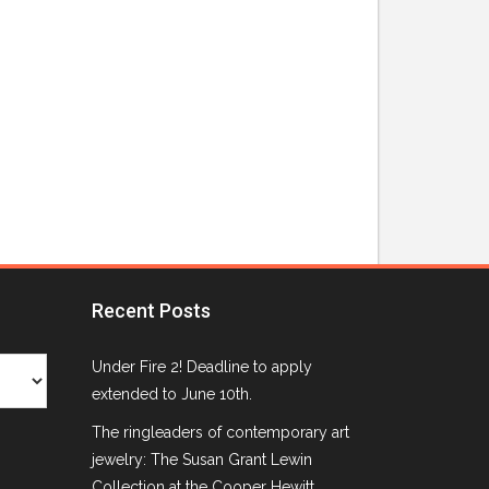
Recent Posts
Under Fire 2! Deadline to apply
extended to June 10th.
The ringleaders of contemporary art
jewelry: The Susan Grant Lewin
Collection at the Cooper Hewitt