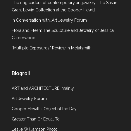
The ringleaders of contemporary art jewelry: The Susan
Grant Lewin Collection at the Cooper Hewitt
In Conversation with…Art Jewelry Forum
Flora and Flesh: The Sculpture and Jewelry of Jessica
Calderwood
“Multiple Exposures” Review in Metalsmith
Blogroll
ART and ARCHITECTURE, mainly
Art Jewelry Forum
Cooper-Hewitt's Object of the Day
Greater Than Or Equal To
Leslie Williamson Photo