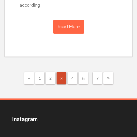
according
Read More
…
«
1
2
3
4
5
7
»
Instagram