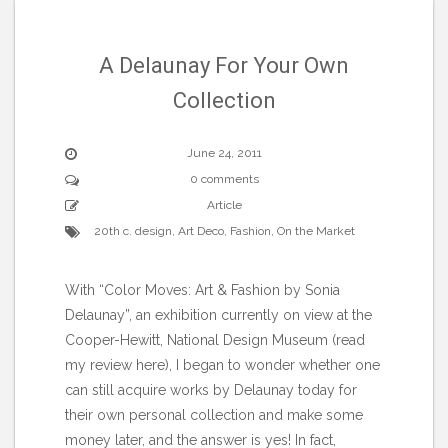
A Delaunay For Your Own
Collection
June 24, 2011
0 comments
Article
20th c. design
,
Art Deco
,
Fashion
,
On the Market
With “Color Moves: Art & Fashion by Sonia
Delaunay”, an exhibition currently on view at the
Cooper-Hewitt, National Design Museum (read
my review here), I began to wonder whether one
can still acquire works by Delaunay today for
their own personal collection and make some
money later, and the answer is yes! In fact,