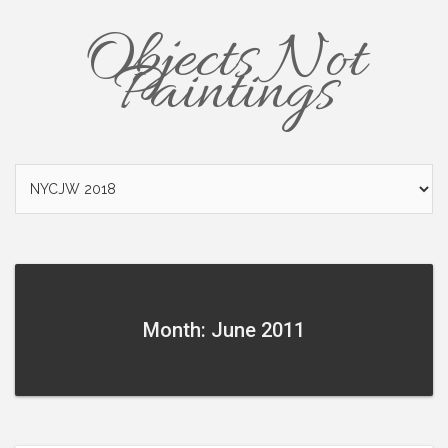
Objects Not
Paintings
Month: June 2011