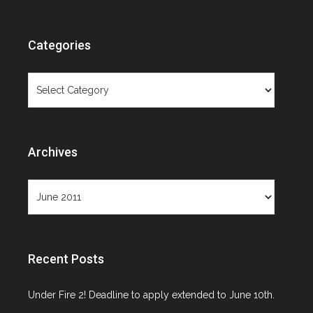
Categories
Categories
Archives
Archives
Recent Posts
Under Fire 2! Deadline to apply extended to June 10th.