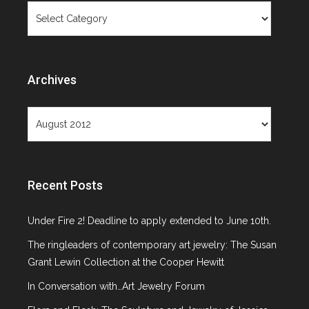
Categories
Objects Not
Paintings
Archives
Archives
Recent Posts
Month: August 2012
Under Fire 2! Deadline to apply extended to June 10th.
The ringleaders of contemporary art jewelry: The Susan
Grant Lewin Collection at the Cooper Hewitt
In Conversation with…Art Jewelry Forum