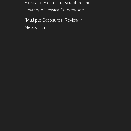
Flora and Flesh: The Sculpture and
h.
Jewelry of Jessica Calderwood
“Multiple Exposures” Review in
Metalsmith