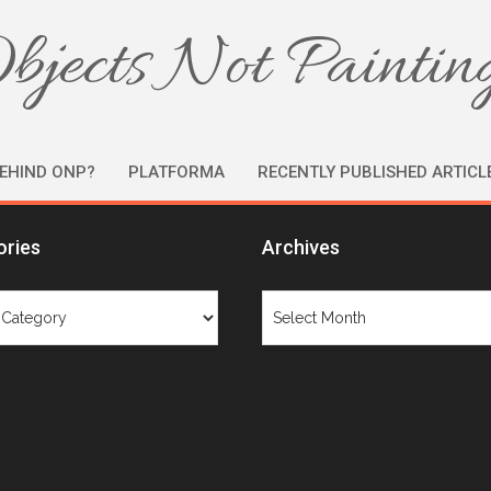
bjects Not Paintin
EHIND ONP?
PLATFORMA
RECENTLY PUBLISHED ARTICL
ories
Archives
ries
Archives
Tag: juried exhibition