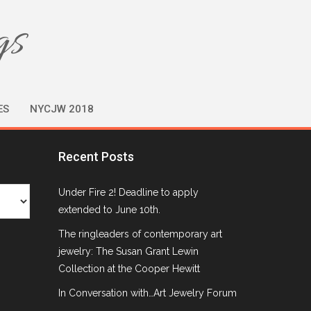
gs
ES
NYCJW 2018
Recent Posts
Under Fire 2! Deadline to apply
extended to June 10th.
The ringleaders of contemporary art
jewelry: The Susan Grant Lewin
Collection at the Cooper Hewitt
In Conversation with…Art Jewelry Forum