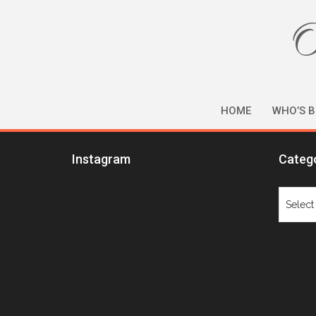
O
HOME
WHO’S B
Instagram
Categ
Catego