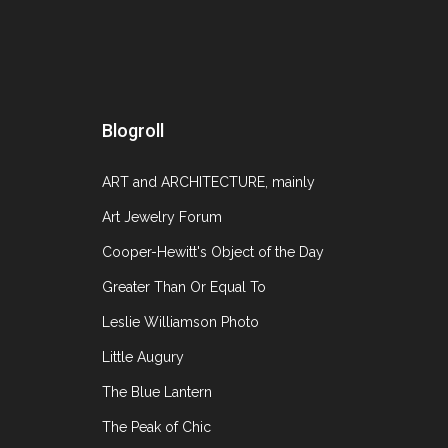
U
Blogroll
ART and ARCHITECTURE, mainly
Art Jewelry Forum
Cooper-Hewitt's Object of the Day
Greater Than Or Equal To
Leslie Williamson Photo
Little Augury
The Blue Lantern
The Peak of Chic