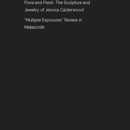
Flora and Flesh: The Sculpture and
Jewelry of Jessica Calderwood
“Multiple Exposures” Review in
coming Events
Metalsmith
ney for the most beautiful pieces that they can
at the biggies