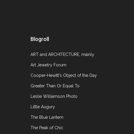
October 28
Blogroll
Auction season is approaching fast, before you
offer right now. While there is still a month o
ART and ARCHITECTURE, mainly
Art Jewelry Forum
Cooper-Hewitt's Object of the Day
Greater Than Or Equal To
Leslie Williamson Photo
Little Augury
The Blue Lantern
The Peak of Chic