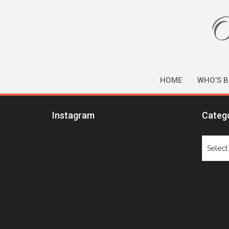
O
HOME
WHO’S B
Instagram
Categ
Catego