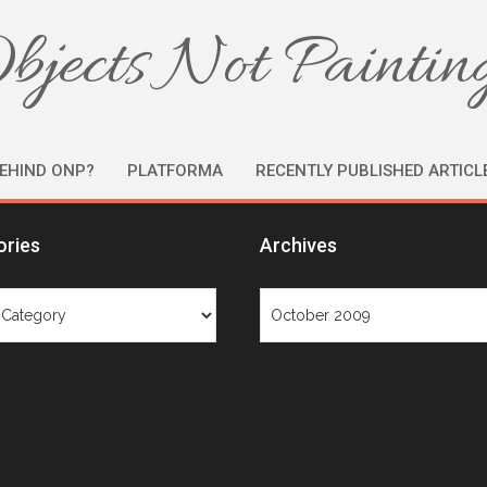
bjects Not Paintin
EHIND ONP?
PLATFORMA
RECENTLY PUBLISHED ARTICL
ories
Archives
ries
Archives
Month: October 2009