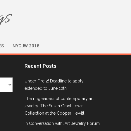
gs
ES
NYCJW 2018
Recent Posts
Under Fire 2! Deadline to apply
extended to June 10th.
The ringleaders of contemporary art
jewelry: The Susan Grant Lewin
Collection at the Cooper Hewitt
In Conversation with…Art Jewelry Forum