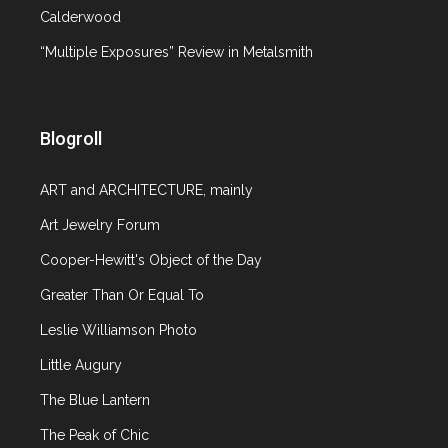
Zsolnay Porcelain Manufactory
Calderwood
“Multiple Exposures” Review in Metalsmith
April 15, 2010
2 comments
Article
Blogroll
20th c. design
,
Auction
,
Ceramics
ART and ARCHITECTURE, mainly
The upcoming Christie’s sale of 20th Century
Art Jewelry Forum
Decorative Art & Design in London (on April 21,
2010) is full of wonderful Art Nouveau objects.
Cooper-Hewitt's Object of the Day
Two things in particular clearly stand out: Carlo
Greater Than Or Equal To
Bugtti’s furniture and ceramics from the
Leslie Williamson Photo
Hungarian manufactory of Zsolnay. I first
encountered this firm’s work, and wrote about it
Little Augury
here, in the
The Blue Lantern
The Peak of Chic