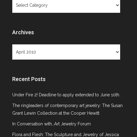
Categories
Objects Not
Paintings
Archives
Archives
Recent Posts
Month: April 2010
Under Fire 2! Deadline to apply extended to June 10th.
The ringleaders of contemporary art jewelry: The Susan
Grant Lewin Collection at the Cooper Hewitt
In Conversation with…Art Jewelry Forum
Flora and Flesh: The Sculpture and Jewelry of Jessica