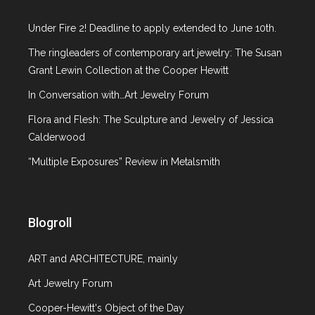
Under Fire 2! Deadline to apply extended to June 10th.
The ringleaders of contemporary art jewelry: The Susan
Grant Lewin Collection at the Cooper Hewitt
In Conversation with…Art Jewelry Forum
Flora and Flesh: The Sculpture and Jewelry of Jessica
Calderwood
“Multiple Exposures” Review in Metalsmith
Blogroll
ART and ARCHITECTURE, mainly
Art Jewelry Forum
Cooper-Hewitt's Object of the Day