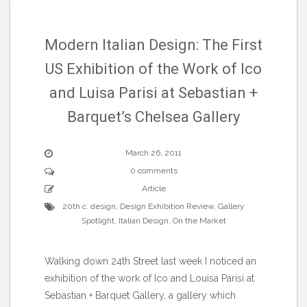
Modern Italian Design: The First
US Exhibition of the Work of Ico
and Luisa Parisi at Sebastian +
Barquet’s Chelsea Gallery
March 26, 2011
0 comments
Article
20th c. design
,
Design Exhibition Review
,
Gallery
Spotlight
,
Italian Design
,
On the Market
Walking down 24th Street last week I noticed an
exhibition of the work of Ico and Louisa Parisi at
Sebastian + Barquet Gallery, a gallery which