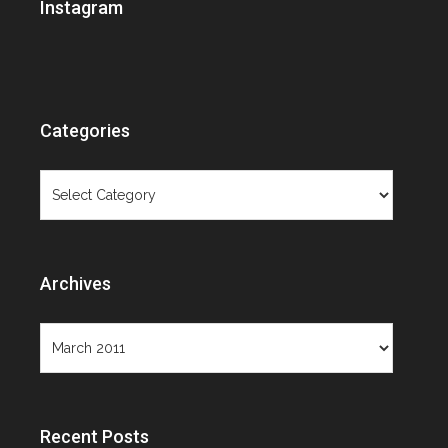
Instagram
Categories
Categories
Archives
Archives
Recent Posts