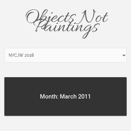
Objects Not
Paintings
Month: March 2011