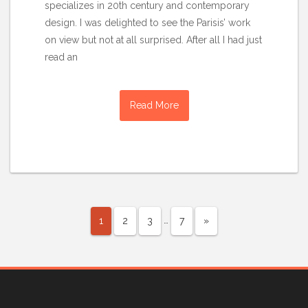
specializes in 20th century and contemporary
design. I was delighted to see the Parisis’ work
on view but not at all surprised. After all I had just
read an
Read More
…
1
2
3
7
»