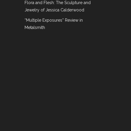
Flora and Flesh: The Sculpture and
Jewelry of Jessica Calderwood
“Multiple Exposures” Review in
Metalsmith
ition Review
,
On the Market
ekend run. The Salon, organized jointly by
d over fifty International and local dealers