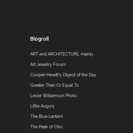
November 16, 2014
Blogroll
The Salon: Art + Design Fair currently at the
ART and ARCHITECTURE, mainly
Sanford Smith and the Syndicat National des Anti
specializing in
Art Jewelry Forum
Cooper-Hewitt's Object of the Day
Greater Than Or Equal To
Leslie Williamson Photo
Little Augury
The Blue Lantern
The Peak of Chic