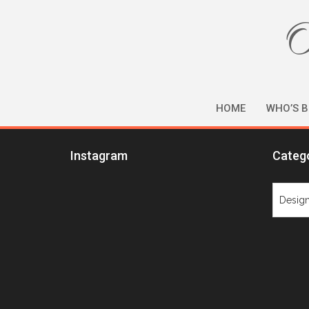
O
HOME
WHO’S B
Instagram
Categ
Catego