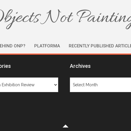
bjects Not Paintin
EHIND ONP?
PLATFORMA
RECENTLY PUBLISHED ARTICL
ories
Archives
ries
Archives
Category: Design Exhibition Review