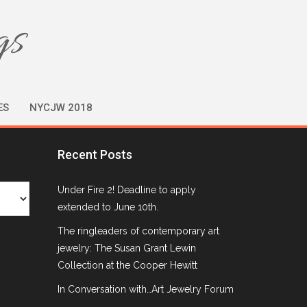
gs
ES
NYCJW 2018
Recent Posts
Under Fire 2! Deadline to apply
extended to June 10th.
The ringleaders of contemporary art
jewelry: The Susan Grant Lewin
Collection at the Cooper Hewitt
In Conversation with…Art Jewelry Forum