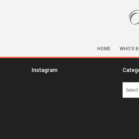
O
HOME
WHO’S B
Instagram
Categ
Catego