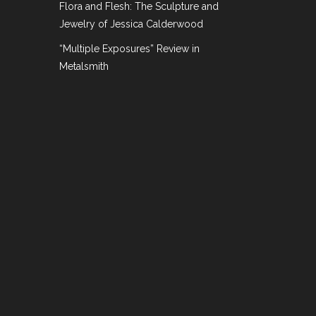
Flora and Flesh: The Sculpture and
Jewelry of Margaret De Patta” on
Jewelry of Jessica Calderwood
“Multiple Exposures” Review in
Metalsmith
rts and Design
he work of Margaret De Patta. Since then I