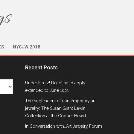
gs
ES
NYCJW 2018
Recent Posts
Under Fire 2! Deadline to apply
extended to June 10th.
The ringleaders of contemporary art
jewelry: The Susan Grant Lewin
Collection at the Cooper Hewitt
In Conversation with…Art Jewelry Forum