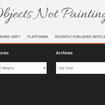
bjects Not Paintin
EHIND ONP?
PLATFORMA
RECENTLY PUBLISHED ARTICL
ories
Archives
ries
Archives
Month: July 2012