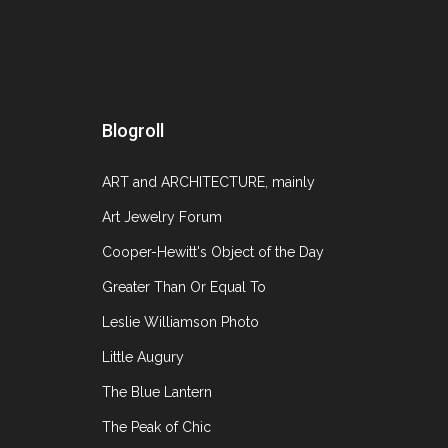
A Conversation with Ursula Ilse
July 31, 20
Blogroll
I heard a rumor about a year ago that the Mus
ART and ARCHITECTURE, mainly
have held my breath in anticipation. I feel lik
Art Jewelry Forum
Cooper-Hewitt's Object of the Day
Greater Than Or Equal To
Leslie Williamson Photo
Little Augury
The Blue Lantern
The Peak of Chic