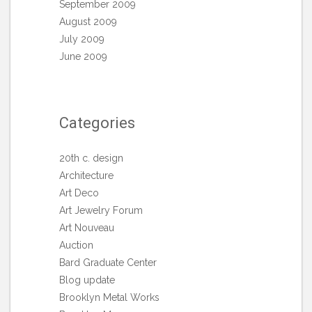
September 2009
August 2009
July 2009
June 2009
Categories
20th c. design
Architecture
Art Deco
Art Jewelry Forum
Art Nouveau
Auction
Bard Graduate Center
Blog update
Brooklyn Metal Works