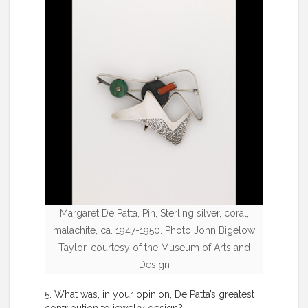
Margaret De Patta, Pin, Sterling silver, coral,
malachite, ca. 1947-1950. Photo John Bigelow
Taylor, courtesy of the Museum of Arts and
Design
5. What was, in your opinion, De Patta’s greatest