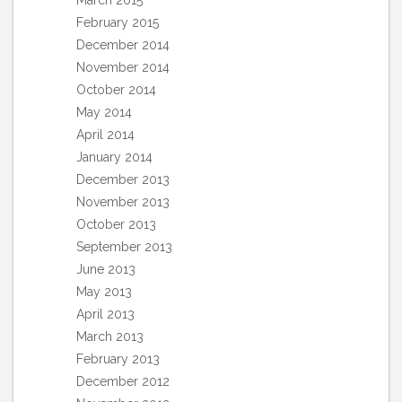
March 2015
February 2015
December 2014
November 2014
October 2014
May 2014
April 2014
January 2014
December 2013
November 2013
October 2013
September 2013
June 2013
May 2013
April 2013
March 2013
February 2013
December 2012