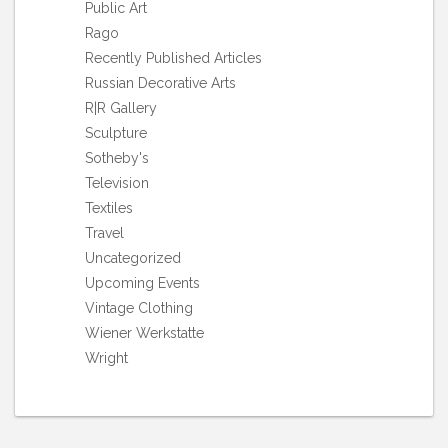
Public Art
Rago
Recently Published Articles
Russian Decorative Arts
R|R Gallery
Sculpture
Sotheby's
Television
Textiles
Travel
Uncategorized
Upcoming Events
Vintage Clothing
Wiener Werkstatte
Wright