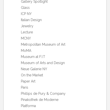
Gallery Spotlight
Glass
ICP NY
Italian Design
Jewelry
Lecture
MCNY
Metropolitan Museum of Art
MoMA
Museum at F.I.T
Museum of Arts and Design
Neue Galerie NY
On the Market
Paper Art
Paris
Phillips de Pury & Company
Pinakothek de Moderne
Platforma