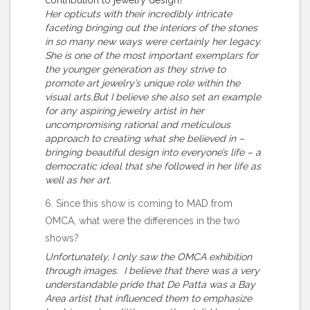
contribution to jewelry design?
Her opticuts with their incredibly intricate
faceting bringing out the interiors of the stones
in so many new ways were certainly her legacy.
She is one of the most important exemplars for
the younger generation as they strive to
promote art jewelry’s unique role within the
visual arts.But I believe she also set an example
for any aspiring jewelry artist in her
uncompromising rational and meticulous
approach to creating what she believed in –
bringing beautiful design into everyone’s life – a
democratic ideal that she followed in her life as
well as her art.
6. Since this show is coming to MAD from
OMCA, what were the differences in the two
shows?
Unfortunately, I only saw the OMCA exhibition
through images. I believe that there was a very
understandable pride that De Patta was a Bay
Area artist that influenced them to emphasize