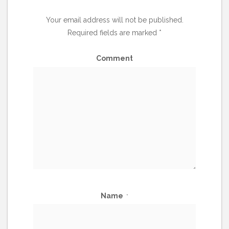
Your email address will not be published.
Required fields are marked
*
Comment
Name
*