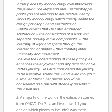
larger pieces by Moholy Nagy overshadowing
the jewelry. The large and rare Kestnermappe
prints you are referring to are relatively early
works by Moholy Nagy which clearly define the
design philosophy and aesthetics of
Constructivism that De Patta embraced:
Abstraction – the construction of a work with
separate, non-figurative components – the
interplay of light and space through the
intersection of planes – thus creating inner
luminosity and movement.
I believe the understanding of these principles
enhances the enjoyment and appreciation of De
Patta’s jewelry. De Patta considered her jewelry
to be wearable sculptures – and, even though in
a smaller format, her pieces should be
considered on a par with other expressions in
the visual arts.
2. A majority of the work in the exhibition comes
from OMCA’s De Patta archive, how did you
decide which pieces to include? Was there