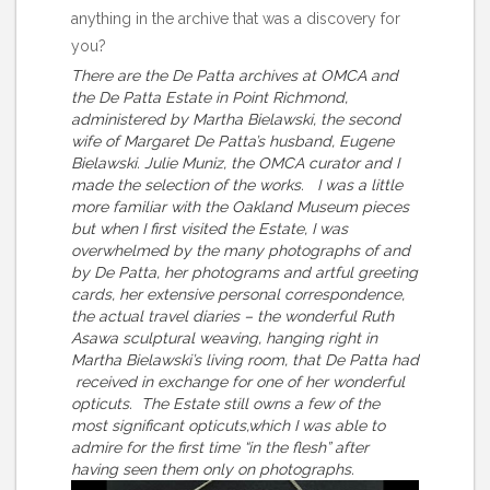
anything in the archive that was a discovery for
you?
There are the De Patta archives at OMCA and
the De Patta Estate in Point Richmond,
administered by Martha Bielawski, the second
wife of Margaret De Patta’s husband, Eugene
Bielawski. Julie Muniz, the OMCA curator and I
made the selection of the works. I was a little
more familiar with the Oakland Museum pieces
but when I first visited the Estate, I was
overwhelmed by the many photographs of and
by De Patta, her photograms and artful greeting
cards, her extensive personal correspondence,
the actual travel diaries – the wonderful Ruth
Asawa sculptural weaving, hanging right in
Martha Bielawski’s living room, that De Patta had
received in exchange for one of her wonderful
opticuts. The Estate still owns a few of the
most significant opticuts,which I was able to
admire for the first time “in the flesh” after
having seen them only on photographs.