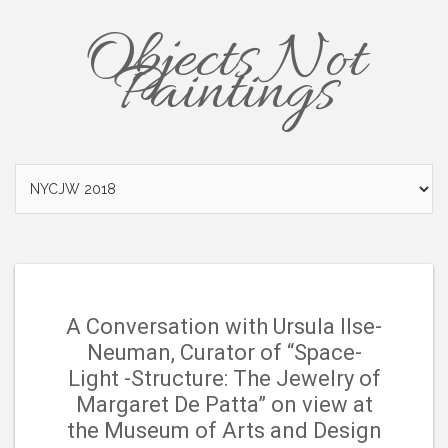
Objects Not
Paintings
A Conversation with Ursula Ilse-
Neuman, Curator of “Space-
Light -Structure: The Jewelry of
Margaret De Patta” on view at
the Museum of Arts and Design