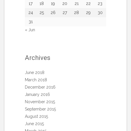
17
18
19
20
21
22
23
24
25
26
27
28
29
30
31
« Jun
Archives
June 2018
March 2018
December 2016
January 2016
November 2015
September 2015
August 2015
June 2015