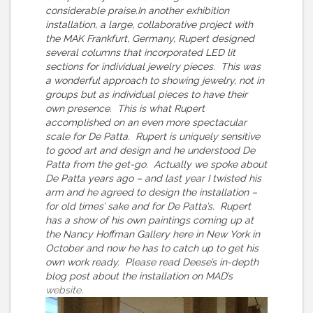
considerable praise.In another exhibition
installation, a large, collaborative project with
the MAK Frankfurt, Germany, Rupert designed
several columns that incorporated LED lit
sections for individual jewelry pieces. This was
a wonderful approach to showing jewelry, not in
groups but as individual pieces to have their
own presence. This is what Rupert
accomplished on an even more spectacular
scale for De Patta. Rupert is uniquely sensitive
to good art and design and he understood De
Patta from the get-go. Actually we spoke about
De Patta years ago – and last year I twisted his
arm and he agreed to design the installation –
for old times’ sake and for De Patta’s. Rupert
has a show of his own paintings coming up at
the Nancy Hoffman Gallery here in New York in
October and now he has to catch up to get his
own work ready. Please read Deese’s in-depth
blog post about the installation on MAD’s
website
.