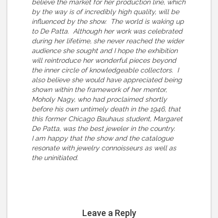
believe the market for her production line, which
by the way is of incredibly high quality, will be
influenced by the show. The world is waking up
to De Patta. Although her work was celebrated
during her lifetime, she never reached the wider
audience she sought and I hope the exhibition
will reintroduce her wonderful pieces beyond
the inner circle of knowledgeable collectors. I
also believe she would have appreciated being
shown within the framework of her mentor,
Moholy Nagy, who had proclaimed shortly
before his own untimely death in the 1946, that
this former Chicago Bauhaus student, Margaret
De Patta, was the best jeweler in the country.
I am happy that the show and the catalogue
resonate with jewelry connoisseurs as well as
the uninitiated.
Leave a Reply