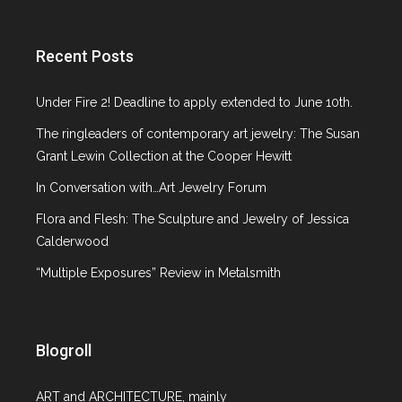
Recent Posts
Under Fire 2! Deadline to apply extended to June 10th.
The ringleaders of contemporary art jewelry: The Susan
Grant Lewin Collection at the Cooper Hewitt
In Conversation with…Art Jewelry Forum
Flora and Flesh: The Sculpture and Jewelry of Jessica
Calderwood
“Multiple Exposures” Review in Metalsmith
Blogroll
ART and ARCHITECTURE, mainly