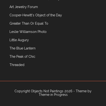
Art Jewelry Forum
Cooper-Hewitt's Object of the Day
Greater Than Or Equal To
Leslie Williamson Photo
Little Augury
The Blue Lantern
The Peak of Chic
Threaded
Copyright Objects Not Paintings 2026 - Theme by
Theme in Progress