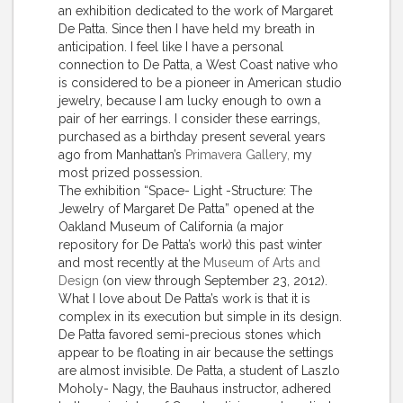
an exhibition dedicated to the work of Margaret
De Patta. Since then I have held my breath in
anticipation. I feel like I have a personal
connection to De Patta, a West Coast native who
is considered to be a pioneer in American studio
jewelry, because I am lucky enough to own a
pair of her earrings. I consider these earrings,
purchased as a birthday present several years
ago from Manhattan’s
Primavera Gallery,
my
most prized possession.
The exhibition “Space- Light -Structure: The
Jewelry of Margaret De Patta” opened at the
Oakland Museum of California (a major
repository for De Patta’s work) this past winter
and most recently at the
Museum of Arts and
Design
(on view through September 23, 2012).
What I love about De Patta’s work is that it is
complex in its execution but simple in its design.
De Patta favored semi-precious stones which
appear to be floating in air because the settings
are almost invisible. De Patta, a student of Laszlo
Moholy- Nagy, the Bauhaus instructor, adhered