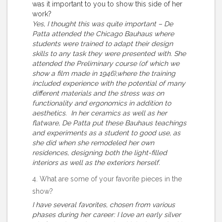
was it important to you to show this side of her
work?
Yes, I thought this was quite important – De
Patta attended the Chicago Bauhaus where
students were trained to adapt their design
skills to any task they were presented with. She
attended the Preliminary course (of which we
show a film made in 1946),where the training
included experience with the potential of many
different materials and the stress was on
functionality and ergonomics in addition to
aesthetics. In her ceramics as well as her
flatware, De Patta put these Bauhaus teachings
and experiments as a student to good use, as
she did when she remodeled her own
residences, designing both the light-filled
interiors as well as the exteriors herself.
4. What are some of your favorite pieces in the
show?
I have several favorites, chosen from various
phases during her career: I love an early silver