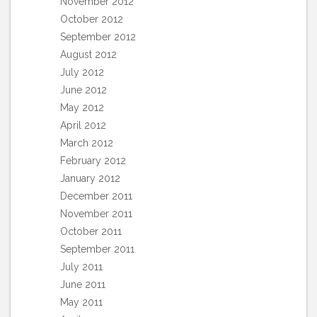
November 2012
October 2012
September 2012
August 2012
July 2012
June 2012
May 2012
April 2012
March 2012
February 2012
January 2012
December 2011
November 2011
October 2011
September 2011
July 2011
June 2011
May 2011