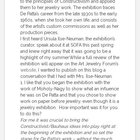
to the principles of Constructivism and applied
them to her jewelry work. The exhibition traces
De Patta’s career from the late 1930s to the early
1960s, when she took her own life, and consists
of the artist’s custom commissions as well as her
production pieces.
I first heard Ursula Ilse-Neuman, the exhibition’s
curator, speak about it at SOFA this past spring
and knew right away that it was going to be a
highlight of my summer.While a full review of the
exhibition will appear on the Art Jewelry Forum’s
website
, I wanted to publish on this blog a
conversation that I had with Mrs. Ilse-Neuman.
1. I like that you began the exhibition with the
work of Moholy-Nagy to show what an influence
he was on De Patta and that you chose to show
work on paper before jewelry, even though it is a
jewelry exhibition. How important was it for you
to do this?
For me it was crucial to bring the
Constructivist/Bauhaus ideas into play right at
the beginning of the exhibition and so set the
stage for De Patta’s work – without the much