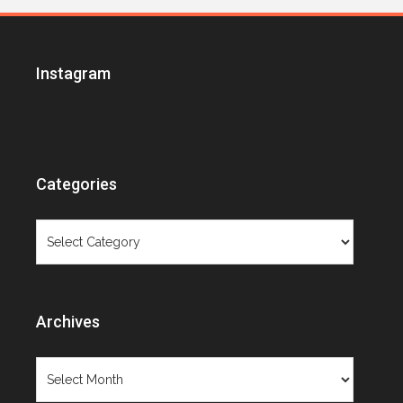
Instagram
Categories
Categories
Archives
Archives