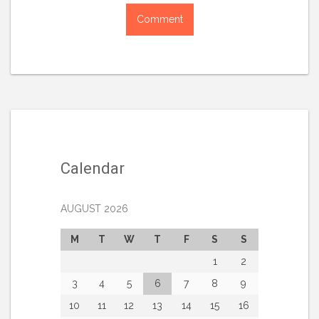
Calendar
AUGUST 2026
M
T
W
T
F
S
S
1
2
3
4
5
6
7
8
9
10
11
12
13
14
15
16