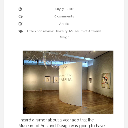
July 31, 2012
0 comments
Article
Exhibition review
,
Jewelry
,
Museum of Arts and
Design
I heard a rumor about a year ago that the
Museum of Arts and Design was going to have