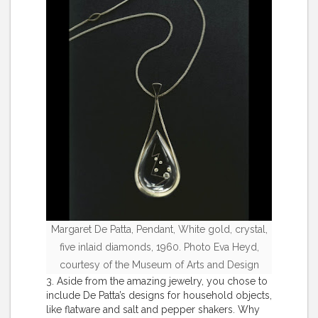
Margaret De Patta, Pendant, White gold, crystal,
five inlaid diamonds, 1960. Photo Eva Heyd,
courtesy of the Museum of Arts and Design
3. Aside from the amazing jewelry, you chose to
include De Patta’s designs for household objects,
like flatware and salt and pepper shakers. Why