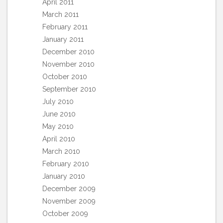
April 2011
March 2011
February 2011
January 2011
December 2010
November 2010
October 2010
September 2010
July 2010
June 2010
May 2010
April 2010
March 2010
February 2010
January 2010
December 2009
November 2009
October 2009