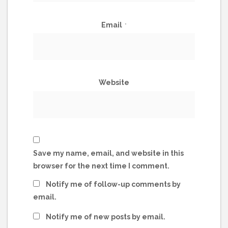
Email
*
Website
Save my name, email, and website in this
browser for the next time I comment.
Notify me of follow-up comments by
email.
Notify me of new posts by email.