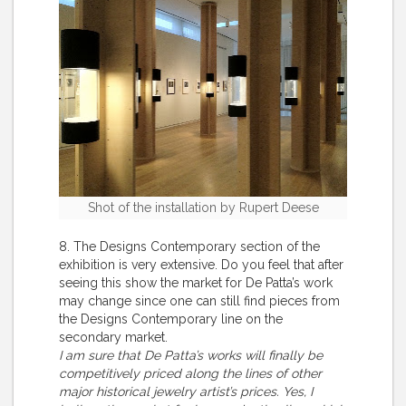
Shot of the installation by Rupert Deese
8. The Designs Contemporary section of the
exhibition is very extensive. Do you feel that after
seeing this show the market for De Patta’s work
may change since one can still find pieces from
the Designs Contemporary line on the
secondary market.
I am sure that De Patta’s works will finally be
competitively priced along the lines of other
major historical jewelry artist’s prices. Yes, I