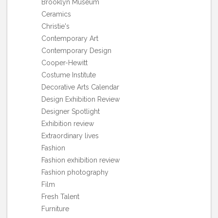
Brooklyn Museum
Ceramics
Christie's
Contemporary Art
Contemporary Design
Cooper-Hewitt
Costume Institute
Decorative Arts Calendar
Design Exhibition Review
Designer Spotlight
Exhibition review
Extraordinary lives
Fashion
Fashion exhibition review
Fashion photography
Film
Fresh Talent
Furniture