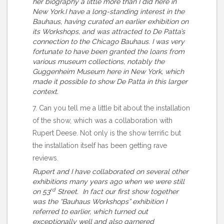
her biography a little more than I did here in
New York.I have a long-standing interest in the
Bauhaus, having curated an earlier exhibition on
its Workshops, and was attracted to De Patta’s
connection to the Chicago Bauhaus. I was very
fortunate to have been granted the loans from
various museum collections, notably the
Guggenheim Museum here in New York, which
made it possible to show De Patta in this larger
context.
7. Can you tell me a little bit about the installation
of the show, which was a collaboration with
Rupert Deese. Not only is the show terrific but
the installation itself has been getting rave
reviews.
Rupert and I have collaborated on several other
exhibitions many years ago when we were still
rd
on 53
Street. In fact our first show together
was the “Bauhaus Workshops” exhibition I
referred to earlier, which turned out
exceptionally well and also garnered