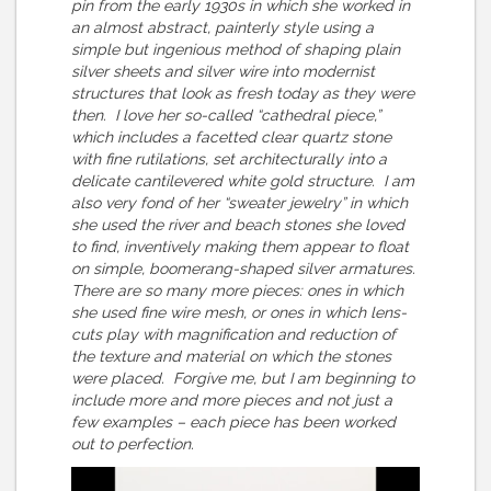
pin from the early 1930s in which she worked in
an almost abstract, painterly style using a
simple but ingenious method of shaping plain
silver sheets and silver wire into modernist
structures that look as fresh today as they were
then. I love her so-called “cathedral piece,”
which includes a facetted clear quartz stone
with fine rutilations, set architecturally into a
delicate cantilevered white gold structure. I am
also very fond of her “sweater jewelry” in which
she used the river and beach stones she loved
to find, inventively making them appear to float
on simple, boomerang-shaped silver armatures.
There are so many more pieces: ones in which
she used fine wire mesh, or ones in which lens-
cuts play with magnification and reduction of
the texture and material on which the stones
were placed. Forgive me, but I am beginning to
include more and more pieces and not just a
few examples – each piece has been worked
out to perfection.