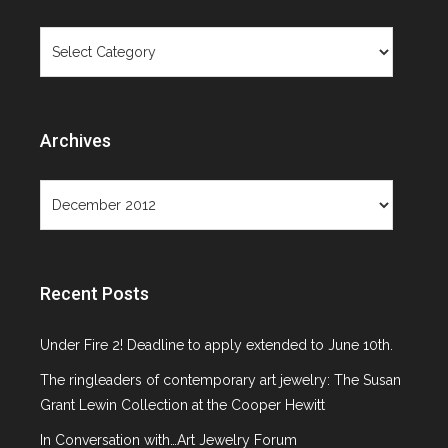
Objects Not
Categories
Paintings
Archives
Archives
Month: December 2012
Recent Posts
Under Fire 2! Deadline to apply extended to June 10th.
The ringleaders of contemporary art jewelry: The Susan
Grant Lewin Collection at the Cooper Hewitt
In Conversation with…Art Jewelry Forum