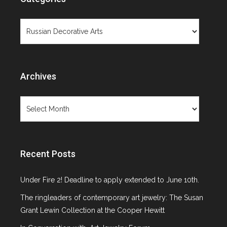
Objects Not
Categories
Paintings
Archives
Archives
Category: Russian Decorative Arts
Recent Posts
Under Fire 2! Deadline to apply extended to June 10th.
The ringleaders of contemporary art jewelry: The Susan
Grant Lewin Collection at the Cooper Hewitt