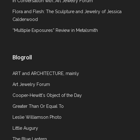
In Conversation with…Art Jewelry Forum
Furniture in the collection of
Flora and Flesh: The Sculpture and Jewelry of Jessica
the Decorative and Applied Arts
Calderwood
Museum in Moscow
“Multiple Exposures” Review in Metalsmith
April 30, 2010
0 comments
Blogroll
Article
Russian Decorative Arts
,
Travel
ART and ARCHITECTURE, mainly
Art Jewelry Forum
When I traveled to Russia several years ago, one
of my favorite museums was the “All Russian
Cooper-Hewitt's Object of the Day
Decorative-Applied and Folk Arts Museum” in
Greater Than Or Equal To
Moscow. The museum, in its present state, was
Leslie Williamson Photo
opened in August 1999 and is the only museum
of its kind in Russia, housing a wonderful
Little Augury
collection of 18th – 20th century decorative
The Blue Lantern