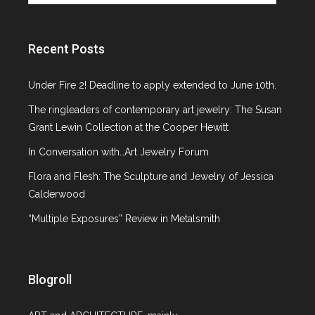
Objects Not
Paintings
Recent Posts
Under Fire 2! Deadline to apply extended to June 10th.
The ringleaders of contemporary art jewelry: The Susan
Grant Lewin Collection at the Cooper Hewitt
In Conversation with…Art Jewelry Forum
Flora and Flesh: The Sculpture and Jewelry of Jessica
Calderwood
350-0187
“Multiple Exposures” Review in Metalsmith
ON FEBRUARY 11, 2013 BY
BELLA
Blogroll