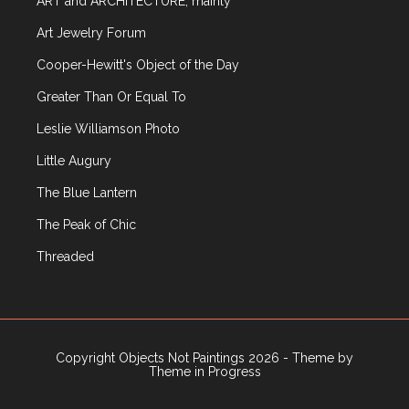
ART and ARCHITECTURE, mainly
Art Jewelry Forum
Cooper-Hewitt's Object of the Day
Greater Than Or Equal To
Leslie Williamson Photo
Little Augury
The Blue Lantern
The Peak of Chic
Threaded
Copyright Objects Not Paintings 2026 - Theme by
Theme in Progress