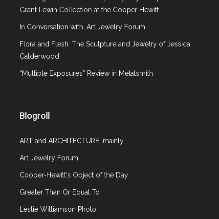
From East to West: The Best of
Grant Lewin Collection at the Cooper Hewitt
Summer 2013
In Conversation with…Art Jewelry Forum
Flora and Flesh: The Sculpture and Jewelry of Jessica
September 14, 2013
Calderwood
2 comments
“Multiple Exposures” Review in Metalsmith
Article
20th c. design
,
Ceramics
,
Costume Institute
,
Exhibition review
,
Fashion exhibition review
,
Jewelry
,
Metropolitan Museum of Art
,
Neue
Blogroll
Galerie NY
,
Wiener Werkstatte
ART and ARCHITECTURE, mainly
With the fall season upon us and every
Art Jewelry Forum
magazine and newspaper rushing to preview
upcoming art exhibitions, I want to reflect on
Cooper-Hewitt's Object of the Day
some of the terrific shows that I saw this past
Greater Than Or Equal To
summer. 1. “Koloman Moser: Designing Modern
Leslie Williamson Photo
Vienna 1897-1907” at Neue Galerie, NY (May 23-