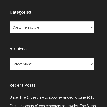
Objects Not
Categories
Paintings
Categories
Archives
Archives
Category: Costume Institute
Recent Posts
Under Fire 2! Deadline to apply extended to June 10th.
The ringleaders of contemporary art jewelry: The Susan