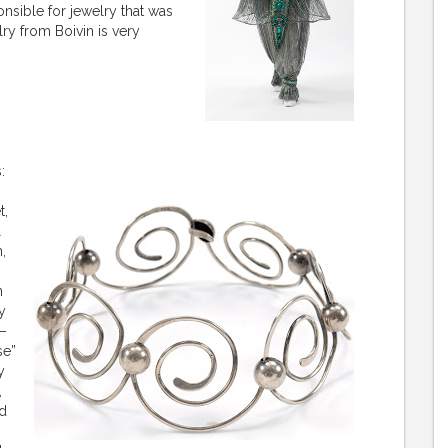
sible for jewelry that was
ry from Boivin is very
s:
t,
l
,
n
y
9–
se”
y
,
nd