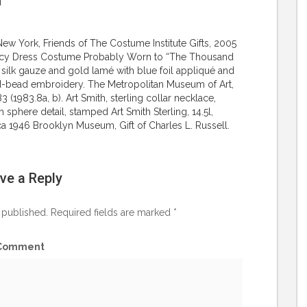
d
New York, Friends of The Costume Institute Gifts, 2005
Fancy Dress Costume Probably Worn to “The Thousand
 silk gauze and gold lamé with blue foil appliqué and
oid-bead embroidery. The Metropolitan Museum of Art,
 (1983.8a, b). Art Smith, sterling collar necklace,
sphere detail, stamped Art Smith Sterling, 14.5l,
rca 1946 Brooklyn Museum, Gift of Charles L. Russell.
ve a Reply
 published.
Required fields are marked
*
Comment