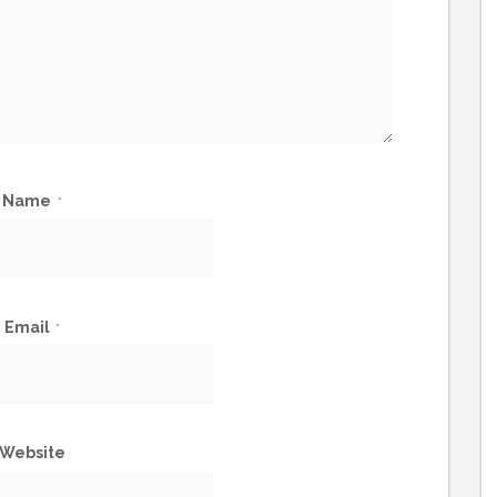
Name
*
Email
*
Website