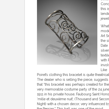
Conce
this 
lendi
jewel
What 
moder
Art S
the s
Date 
silve
texti
with 
invol
Like
Poiret’s clothing this bracelet is quite theatrical
The dealer who is selling the piece, suggests
that “this bracelet was perhaps created for the
very memorable costume party of the 24 jun
1911 in his private house, Faubourg Saint Hono
‘mille et deuxième nuit’, (Thousand and Seco
Night) with a chosen decor, very influenced b
the Persian.” This ball was one of the most