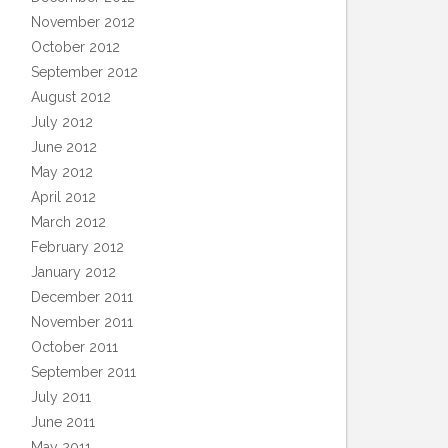
November 2012
October 2012
September 2012
August 2012
July 2012
June 2012
May 2012
April 2012
March 2012
February 2012
January 2012
December 2011
November 2011
October 2011
September 2011
July 2011
June 2011
May 2011