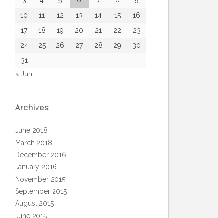
3
4
5
6
7
8
9
10
11
12
13
14
15
16
17
18
19
20
21
22
23
24
25
26
27
28
29
30
31
« Jun
Archives
June 2018
March 2018
December 2016
January 2016
November 2015
September 2015
August 2015
June 2015