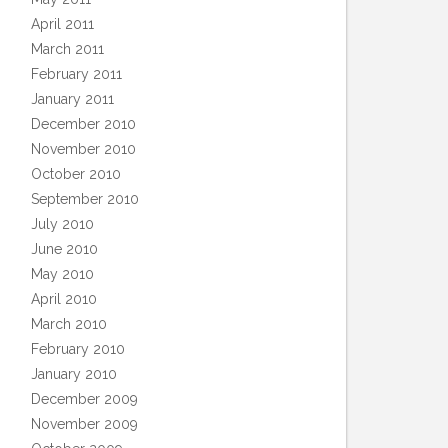
April 2011
March 2011
February 2011
January 2011
December 2010
November 2010
October 2010
September 2010
July 2010
June 2010
May 2010
April 2010
March 2010
February 2010
January 2010
December 2009
November 2009