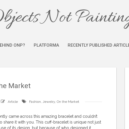
bjects Not Paintin
EHIND ONP?
PLATFORMA
RECENTLY PUBLISHED ARTICL
he Market
Article
Fashion
,
Jewelry
,
On the Market
ently came across this amazing bracelet and couldn’t
to share it with you. This cuff-bracelet is unique not just
se of its design, but because of who designed it.