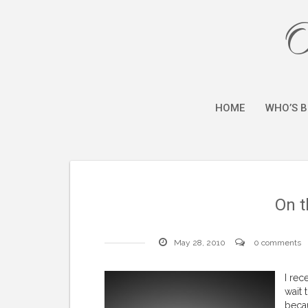
O
HOME
WHO’S B
On t
May 28, 2010
0 comments
I rec
wait 
becau