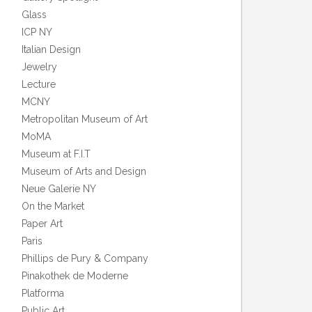
Glass
ICP NY
Italian Design
Jewelry
Lecture
MCNY
Metropolitan Museum of Art
MoMA
Museum at F.I.T
Museum of Arts and Design
Neue Galerie NY
On the Market
Paper Art
Paris
Phillips de Pury & Company
Pinakothek de Moderne
Platforma
Public Art