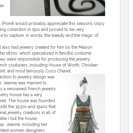
ian
 (Poiret would probably appreciate this season’s crazy
ring collection in 1911 and proved to be very
ible to capture, in words, the beauty and the magic of
t also had jewelry created for him by the Maison
the 1870s, which specialized in fanciful costume
They were responsible for producing the jewelry
ch couturiers, including House of Worth, Christian
urent, and most famously Coco Chanel.
nnection to jewelry design was
er, Jeanne was married to
as a renowned French jewelry
ewelry house has a very
s well. The house was founded
 until the 1930s and 1940s that
al jewelry creations in all of
 War I but the house
ip. Jeanne, including her
lented women designers,