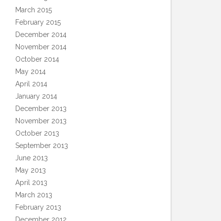
March 2015
February 2015
December 2014
November 2014
October 2014
May 2014
April 2014
January 2014
December 2013
November 2013
October 2013
September 2013
June 2013
May 2013
April 2013
March 2013
February 2013
December 2012