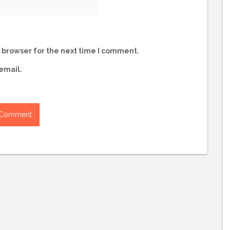
 browser for the next time I comment.
email.