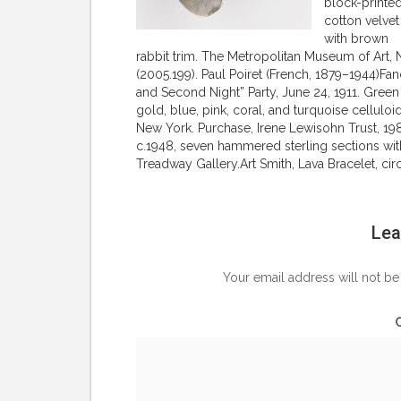
block-printe
cotton velvet
with brown
rabbit trim. The Metropolitan Museum of Art, 
(2005.199). Paul Poiret (French, 1879–1944)
and Second Night” Party, June 24, 1911. Green
gold, blue, pink, coral, and turquoise cellul
New York. Purchase, Irene Lewisohn Trust, 1983
c.1948, seven hammered sterling sections with 
Treadway Gallery.Art Smith, Lava Bracelet, ci
Lea
Your email address will not be