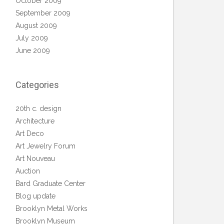
October 2009
September 2009
August 2009
July 2009
June 2009
Categories
20th c. design
Architecture
Art Deco
Art Jewelry Forum
Art Nouveau
Auction
Bard Graduate Center
Blog update
Brooklyn Metal Works
Brooklyn Museum