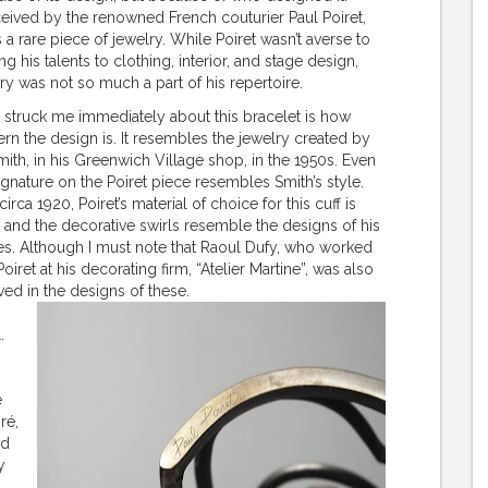
ived by the renowned French couturier Paul Poiret,
is a rare piece of jewelry. While Poiret wasn’t averse to
ng his talents to clothing, interior, and stage design,
ry was not so much a part of his repertoire.
struck me immediately about this bracelet is how
n the design is. It resembles the jewelry created by
mith, in his Greenwich Village shop, in the 1950s. Even
ignature on the Poiret piece resembles Smith’s style.
circa 1920, Poiret’s material of choice for this cuff is
r and the decorative swirls resemble the designs of his
les. Although I must note that Raoul Dufy, who worked
Poiret at his decorating firm, “Atelier Martine”, was also
ved in the designs of these.
.
e
ré,
nd
y