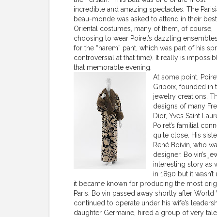
incredible and amazing spectacles. The Paris
beau-monde was asked to attend in their best
Oriental costumes, many of them, of course,
choosing to wear Poiret’s dazzling ensembles
for the “harem” pant, which was part of his sp
controversial at that time). It really is imposs
that memorable evening.
At some point, Poire
Gripoix, founded in 
jewelry creations. 
designs of many Fren
Dior, Yves Saint La
Poiret’s familial co
quite close. His sist
René Boivin, who w
designer. Boivin’s j
interesting story a
in 1890 but it wasn’t
it became known for producing the most origin
Paris. Boivin passed away shortly after World
continued to operate under his wife’s leadersh
daughter Germaine, hired a group of very ta