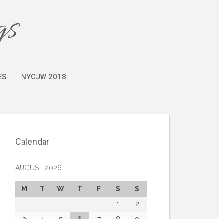
gs
ES
NYCJW 2018
Calendar
AUGUST 2026
M
T
W
T
F
S
S
1
2