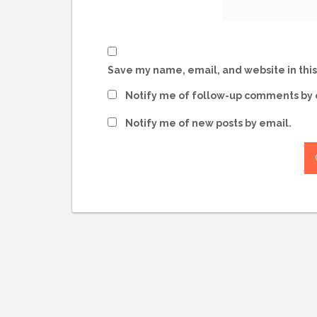
Save my name, email, and website in this
Notify me of follow-up comments by 
Notify me of new posts by email.