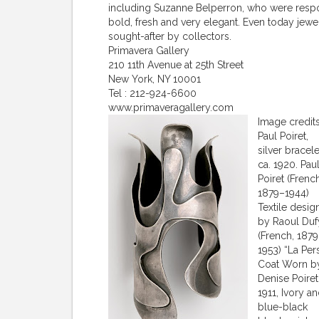
including Suzanne Belperron, who were respon
bold, fresh and very elegant. Even today jewel
sought-after by collectors.
Primavera Gallery
210 11th Avenue at 25th Street
New York, NY 10001
Tel : 212-924-6600
www.primaveragallery.com
Image credit
Paul Poiret,
silver bracele
ca. 1920. Pau
Poiret (French
1879–1944)
Textile desig
by Raoul Duf
(French, 187
1953) “La Per
Coat Worn b
Denise Poiret
1911, Ivory a
blue-black