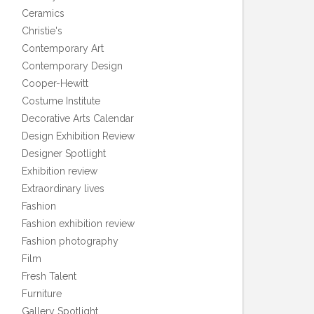
Ceramics
Christie's
Contemporary Art
Contemporary Design
Cooper-Hewitt
Costume Institute
Decorative Arts Calendar
Design Exhibition Review
Designer Spotlight
Exhibition review
Extraordinary lives
Fashion
Fashion exhibition review
Fashion photography
Film
Fresh Talent
Furniture
Gallery Spotlight