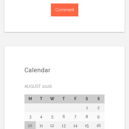
Calendar
AUGUST 2026
M
T
W
T
F
S
S
1
2
3
4
5
6
7
8
9
10
11
12
13
14
15
16