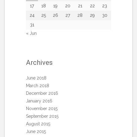
17
18
19
20
21
22
23
24
25
26
27
28
29
30
31
« Jun
Archives
June 2018
March 2018
December 2016
January 2016
November 2015
September 2015
August 2015
June 2015