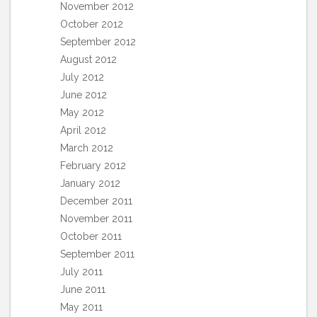
November 2012
October 2012
September 2012
August 2012
July 2012
June 2012
May 2012
April 2012
March 2012
February 2012
January 2012
December 2011
November 2011
October 2011
September 2011
July 2011
June 2011
May 2011