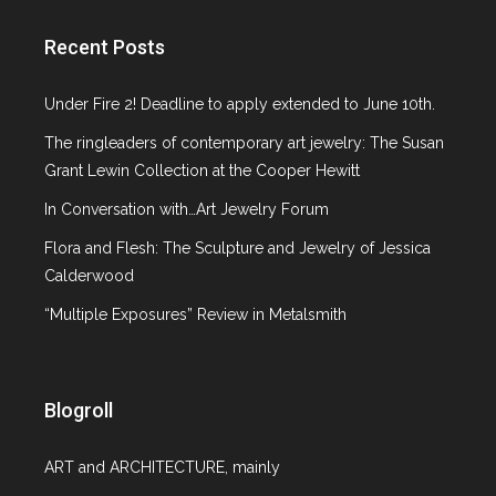
Gallery Spotlight
Glass
Recent Posts
ICP NY
Italian Design
Under Fire 2! Deadline to apply extended to June 10th.
Jewelry
The ringleaders of contemporary art jewelry: The Susan
Lecture
Grant Lewin Collection at the Cooper Hewitt
MCNY
Metropolitan Museum of Art
In Conversation with…Art Jewelry Forum
MoMA
Flora and Flesh: The Sculpture and Jewelry of Jessica
Museum at F.I.T
Calderwood
Museum of Arts and Design
“Multiple Exposures” Review in Metalsmith
Neue Galerie NY
On the Market
Paper Art
Paris
Blogroll
Phillips de Pury & Company
Pinakothek de Moderne
ART and ARCHITECTURE, mainly
Platforma