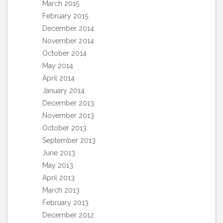
March 2015
February 2015
December 2014
November 2014
October 2014
May 2014
April 2014
January 2014
December 2013
November 2013
October 2013
September 2013
June 2013
May 2013
April 2013
March 2013
February 2013
December 2012