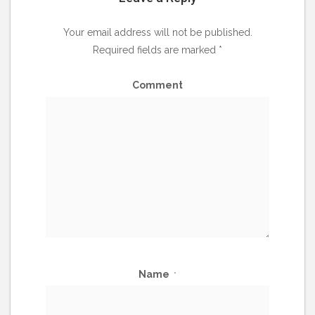
Your email address will not be published.
Required fields are marked
*
Comment
Name
*