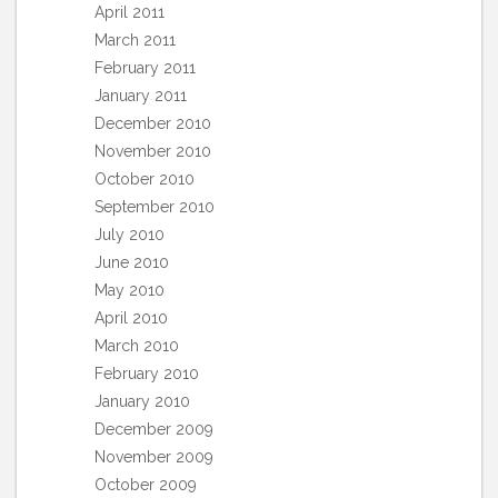
April 2011
March 2011
February 2011
January 2011
December 2010
November 2010
October 2010
September 2010
July 2010
June 2010
May 2010
April 2010
March 2010
February 2010
January 2010
December 2009
November 2009
October 2009