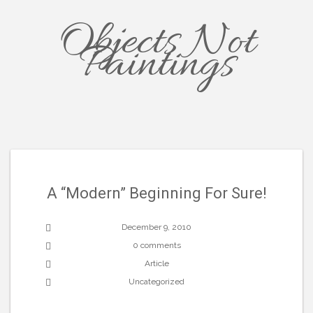
Objects Not
Paintings
A “Modern” Beginning For Sure!
December 9, 2010
0 comments
Article
Uncategorized