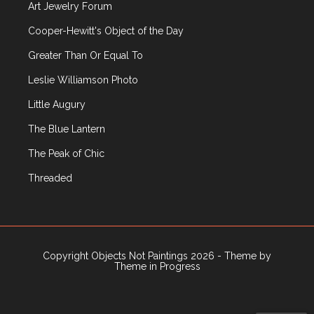
Art Jewelry Forum
Public Art
Rago
Cooper-Hewitt's Object of the Day
Recently Published Articles
Greater Than Or Equal To
Russian Decorative Arts
Leslie Williamson Photo
R|R Gallery
Sculpture
Little Augury
Sotheby's
The Blue Lantern
Television
Textiles
The Peak of Chic
Travel
Threaded
Uncategorized
Upcoming Events
Vintage Clothing
Wiener Werkstatte
Copyright Objects Not Paintings 2026 - Theme by
Wright
Theme in Progress