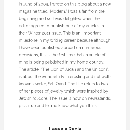
In June of 2009, I wrote on this
blog
about a new
magazine titled “Modern.” I was a fan from the
beginning and so I was delighted when the
editor agreed to publish one of my articles in
their Winter 2011 issue. This is an important
milestone in my writing career because although
I have been published abroad on numerous
occasions, this is the first time that an article of
mine is being published in my home country.
The article, “The Lion of Judah and the Unicorn”,
is about the wonderfully interesting and not well-
known jeweler, Sah Oved. The title refers to two
of her pieces of jewelry which were inspired by
Jewish folklore. The issue is now on newsstands,
pick it up and let me know what you think.
Leave a Reply