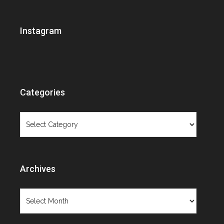
Brooklyn Museum
Ceramics
Instagram
Christie's
Contemporary Art
Contemporary Design
Cooper-Hewitt
Costume Institute
Categories
Decorative Arts Calendar
Design Exhibition Review
Categories
Designer Spotlight
Exhibition review
Extraordinary lives
Fashion
Archives
Fashion exhibition review
Fashion photography
Archives
Film
Fresh Talent
Furniture