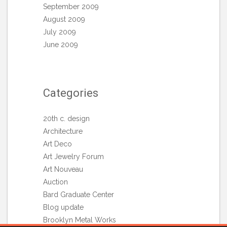
September 2009
August 2009
July 2009
June 2009
Categories
20th c. design
Architecture
Art Deco
Art Jewelry Forum
Art Nouveau
Auction
Bard Graduate Center
Blog update
Brooklyn Metal Works