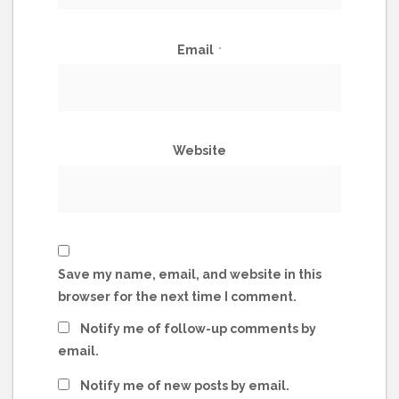
Email
*
Website
Save my name, email, and website in this
browser for the next time I comment.
Notify me of follow-up comments by
email.
Notify me of new posts by email.