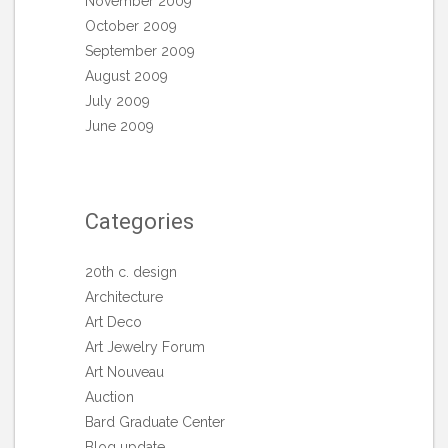
November 2009
October 2009
September 2009
August 2009
July 2009
June 2009
Categories
20th c. design
Architecture
Art Deco
Art Jewelry Forum
Art Nouveau
Auction
Bard Graduate Center
Blog update