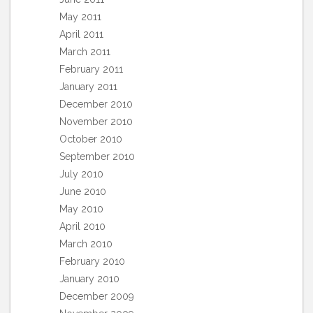
May 2011
April 2011
March 2011
February 2011
January 2011
December 2010
November 2010
October 2010
September 2010
July 2010
June 2010
May 2010
April 2010
March 2010
February 2010
January 2010
December 2009