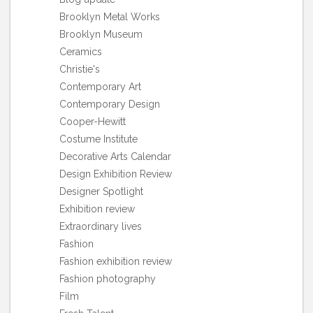
Brooklyn Metal Works
Brooklyn Museum
Ceramics
Christie's
Contemporary Art
Contemporary Design
Cooper-Hewitt
Costume Institute
Decorative Arts Calendar
Design Exhibition Review
Designer Spotlight
Exhibition review
Extraordinary lives
Fashion
Fashion exhibition review
Fashion photography
Film