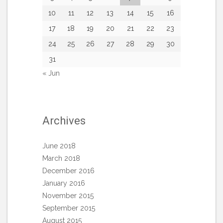
10
11
12
13
14
15
16
17
18
19
20
21
22
23
24
25
26
27
28
29
30
31
« Jun
Archives
June 2018
March 2018
December 2016
January 2016
November 2015
September 2015
August 2015