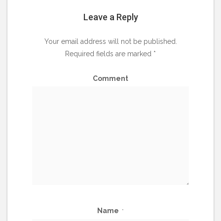
Leave a Reply
Your email address will not be published.
Required fields are marked
*
Comment
Name
*