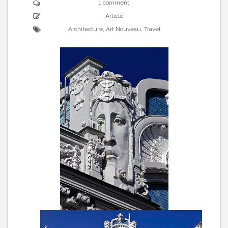
1 comment
Article
Architecture
,
Art Nouveau
,
Travel