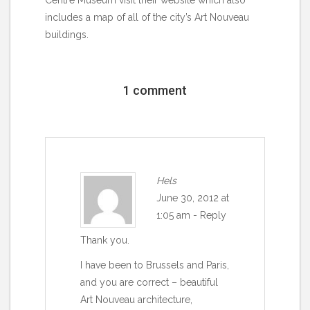
includes a map of all of the city’s Art Nouveau
buildings.
1 comment
Hels
June 30, 2012 at
1:05 am
-
Reply
Thank you.
I have been to Brussels and Paris,
and you are correct – beautiful
Art Nouveau architecture,