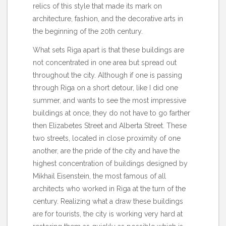
relics of this style that made its mark on
architecture, fashion, and the decorative arts in
the beginning of the 20th century.
What sets Riga apart is that these buildings are
not concentrated in one area but spread out
throughout the city. Although if one is passing
through Riga on a short detour, like I did one
summer, and wants to see the most impressive
buildings at once, they do not have to go farther
then Elizabetes Street and Alberta Street. These
two streets, located in close proximity of one
another, are the pride of the city and have the
highest concentration of buildings designed by
Mikhail Eisenstein, the most famous of all
architects who worked in Riga at the turn of the
century. Realizing what a draw these buildings
are for tourists, the city is working very hard at