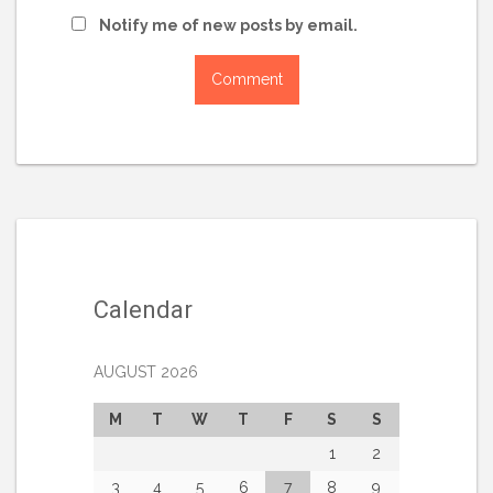
Notify me of new posts by email.
Calendar
AUGUST 2026
M
T
W
T
F
S
S
1
2
3
4
5
6
7
8
9