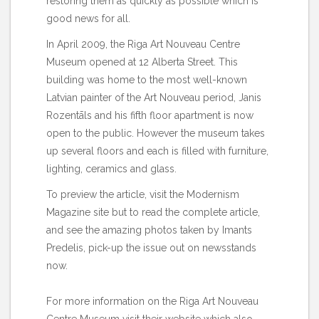
restoring them as quickly as possible which is
good news for all.
In April 2009, the Riga Art Nouveau Centre
Museum opened at 12 Alberta Street. This
building was home to the most well-known
Latvian painter of the Art Nouveau period, Janis
Rozentāls and his fifth floor apartment is now
open to the public. However the museum takes
up several floors and each is filled with furniture,
lighting, ceramics and glass.
To preview the article, visit the Modernism
Magazine
site
but to read the complete article,
and see the amazing photos taken by Imants
Predelis, pick-up the issue out on newsstands
now.
For more information on the Riga Art Nouveau
Centre Museum visit their
website
which also