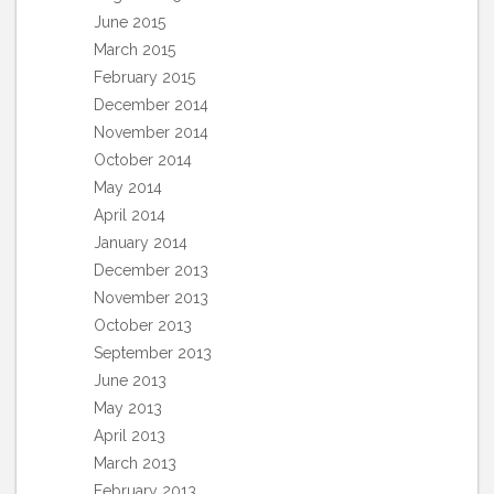
June 2015
March 2015
February 2015
December 2014
November 2014
October 2014
May 2014
April 2014
January 2014
December 2013
November 2013
October 2013
September 2013
June 2013
May 2013
April 2013
March 2013
February 2013