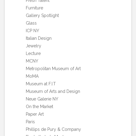
Fresh Talent
Furniture
Gallery Spotlight
Glass
ICP NY
Italian Design
Jewelry
Lecture
MCNY
Metropolitan Museum of Art
MoMA
Museum at F.I.T
Museum of Arts and Design
Neue Galerie NY
On the Market
Paper Art
Paris
Phillips de Pury & Company