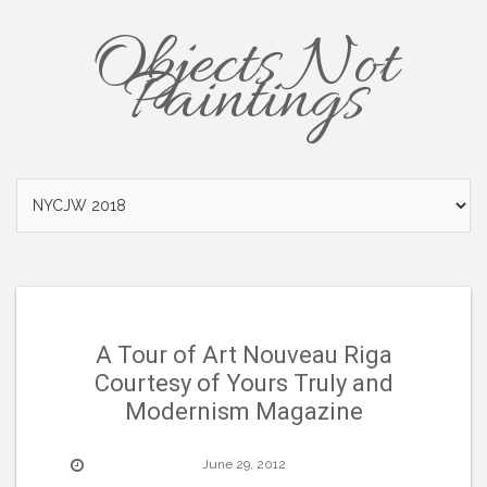
Objects Not
Paintings
A Tour of Art Nouveau Riga
Courtesy of Yours Truly and
Modernism Magazine
June 29, 2012