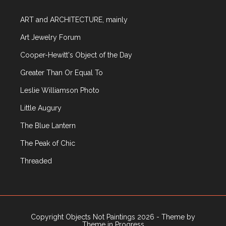
ART and ARCHITECTURE, mainly
Art Jewelry Forum
Cooper-Hewitt's Object of the Day
Greater Than Or Equal To
Leslie Williamson Photo
Little Augury
The Blue Lantern
The Peak of Chic
Threaded
Copyright Objects Not Paintings 2026 - Theme by
Theme in Progress