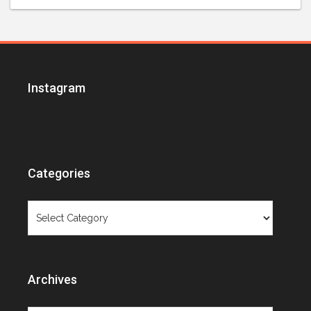
Instagram
Categories
Categories
Archives