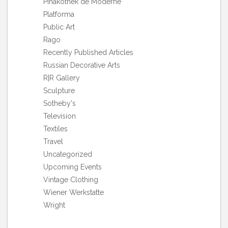
Pinakothek de Moderne
Platforma
Public Art
Rago
Recently Published Articles
Russian Decorative Arts
R|R Gallery
Sculpture
Sotheby's
Television
Textiles
Travel
Uncategorized
Upcoming Events
Vintage Clothing
Wiener Werkstatte
Wright