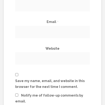
Email
*
Website
Save my name, email, and website in this
browser for the next time I comment.
Notify me of follow-up comments by
email.