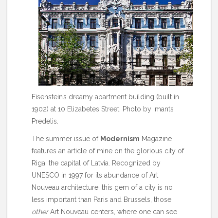
Eisenstein’s dreamy apartment building (built in
1902) at 10 Elizabetes Street. Photo by Imants
Predelis.
The summer issue of
Modernism
Magazine
features an article of mine on the glorious city of
Riga, the capital of Latvia. Recognized by
UNESCO in 1997 for its abundance of Art
Nouveau architecture, this gem of a city is no
less important than Paris and Brussels, those
other
Art Nouveau centers, where one can see