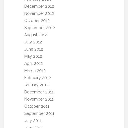
December 2012
November 2012
October 2012
September 2012
August 2012
July 2012
June 2012
May 2012
April 2012
March 2012
February 2012
January 2012
December 2011
November 2011
October 2011
September 2011
July 2011
June 2011