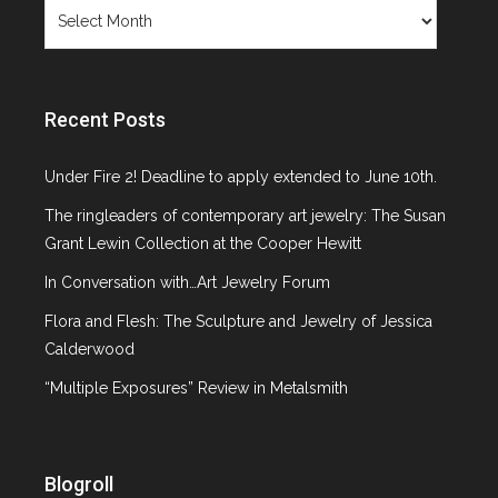
Archives
Recent Posts
Under Fire 2! Deadline to apply extended to June 10th.
The ringleaders of contemporary art jewelry: The Susan
Grant Lewin Collection at the Cooper Hewitt
In Conversation with…Art Jewelry Forum
Flora and Flesh: The Sculpture and Jewelry of Jessica
Calderwood
“Multiple Exposures” Review in Metalsmith
Blogroll