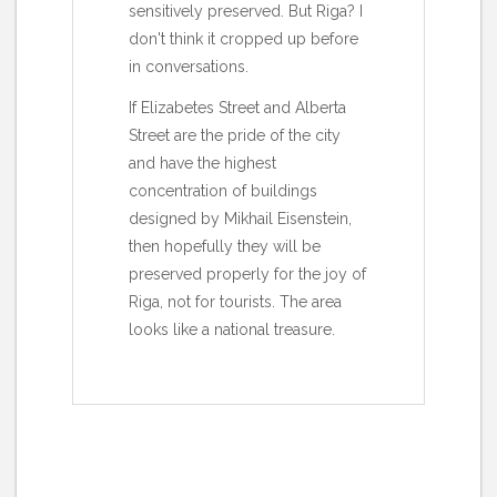
sensitively preserved. But Riga? I
don't think it cropped up before
in conversations.
If Elizabetes Street and Alberta
Street are the pride of the city
and have the highest
concentration of buildings
designed by Mikhail Eisenstein,
then hopefully they will be
preserved properly for the joy of
Riga, not for tourists. The area
looks like a national treasure.