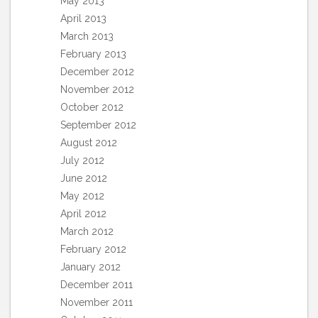
May 2013
April 2013
March 2013
February 2013
December 2012
November 2012
October 2012
September 2012
August 2012
July 2012
June 2012
May 2012
April 2012
March 2012
February 2012
January 2012
December 2011
November 2011