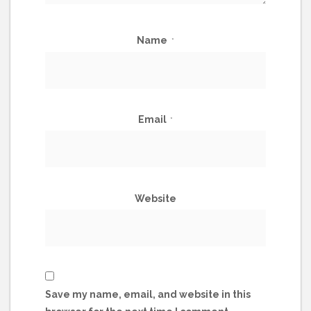
Name
*
Email
*
Website
Save my name, email, and website in this