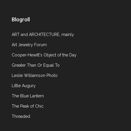
Blogroll
ART and ARCHITECTURE, mainly
Art Jewelry Forum
Cooper-Hewitt's Object of the Day
Greater Than Or Equal To
Leslie Williamson Photo
Little Augury
The Blue Lantern
The Peak of Chic
Threaded