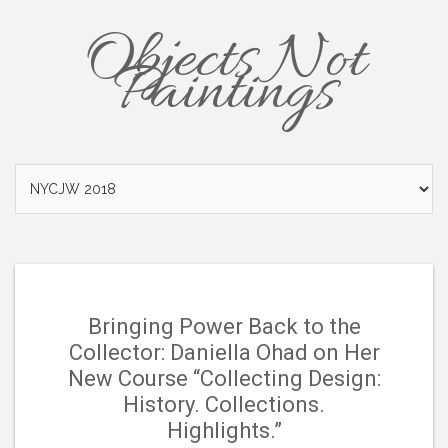
Objects Not
Paintings
Bringing Power Back to the
Collector: Daniella Ohad on Her
New Course “Collecting Design:
History. Collections.
Highlights.”