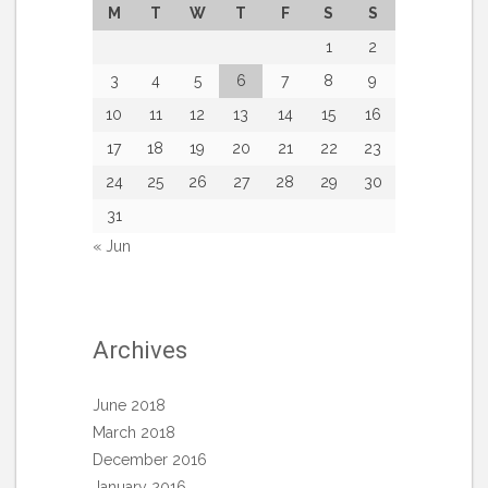
M
T
W
T
F
S
S
1
2
3
4
5
6
7
8
9
10
11
12
13
14
15
16
17
18
19
20
21
22
23
24
25
26
27
28
29
30
31
« Jun
Archives
June 2018
March 2018
December 2016
January 2016