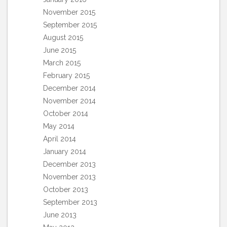
November 2015
September 2015
August 2015
June 2015
March 2015
February 2015
December 2014
November 2014
October 2014
May 2014
April 2014
January 2014
December 2013
November 2013
October 2013
September 2013
June 2013