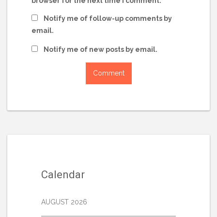
browser for the next time I comment.
Notify me of follow-up comments by
email.
Notify me of new posts by email.
Calendar
AUGUST 2026