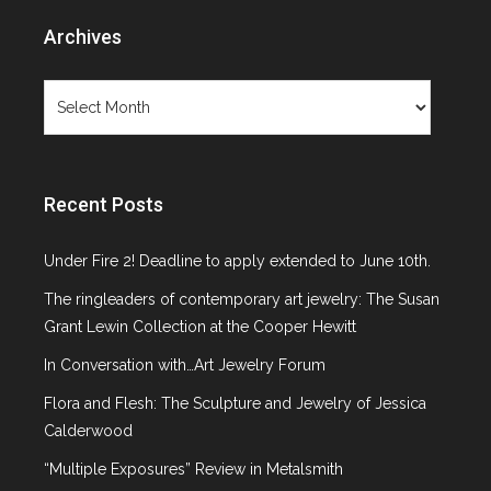
Archives
Archives
Recent Posts
Under Fire 2! Deadline to apply extended to June 10th.
The ringleaders of contemporary art jewelry: The Susan
Grant Lewin Collection at the Cooper Hewitt
In Conversation with…Art Jewelry Forum
Flora and Flesh: The Sculpture and Jewelry of Jessica
Calderwood
“Multiple Exposures” Review in Metalsmith