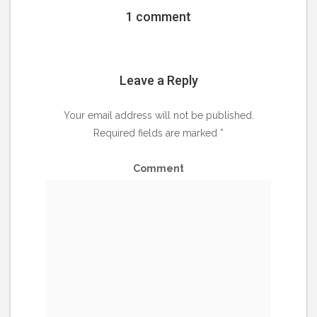
1 comment
Leave a Reply
Your email address will not be published.
Required fields are marked
*
Comment