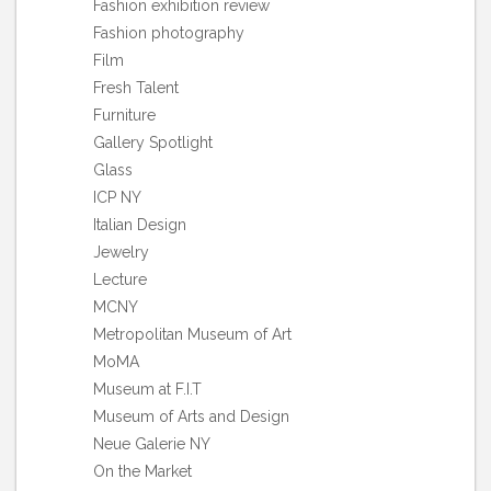
Fashion exhibition review
Fashion photography
Film
Fresh Talent
Furniture
Gallery Spotlight
Glass
ICP NY
Italian Design
Jewelry
Lecture
MCNY
Metropolitan Museum of Art
MoMA
Museum at F.I.T
Museum of Arts and Design
Neue Galerie NY
On the Market