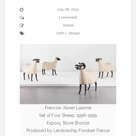
July 28, 2012
1 comment
Article
20th c. design
Francois-Xavier Lalanne
Set of Four Sheep, 1996-1999
Expoxy Stone Bronze
Produced by Landowship Fonduer France