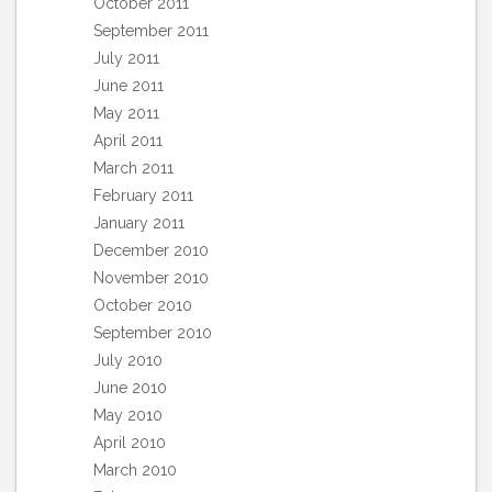
October 2011
September 2011
July 2011
June 2011
May 2011
April 2011
March 2011
February 2011
January 2011
December 2010
November 2010
October 2010
September 2010
July 2010
June 2010
May 2010
April 2010
March 2010