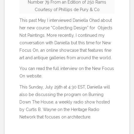
Number 79 From an Edition of 250 Rams
Courtesy of Phillips de Pury & Co
This past May I interviewed Daniella Ohad about
her new course “Collecting Design” for
Objects
Not Paintings
. More recently, I continued my
conversation with Daniella but this time for New
Focus On, an online showcase that features fine
art and antique galleries from around the world.
You can read the full interview on the New Focus
On
website
.
This Sunday, July 29th at 4:30 EST, Daniella will
also be discussing the program on
Burning
Down The House
, a weekly radio show hosted
by Curtis B. Wayne on the Heritage Radio
Network that focuses on architecture.