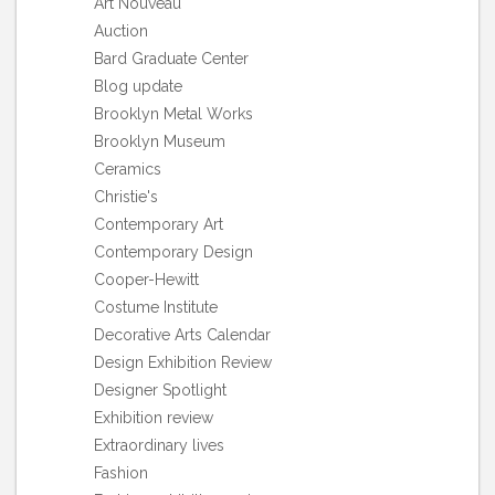
Art Nouveau
Auction
Bard Graduate Center
Blog update
Brooklyn Metal Works
Brooklyn Museum
Ceramics
Christie's
Contemporary Art
Contemporary Design
Cooper-Hewitt
Costume Institute
Decorative Arts Calendar
Design Exhibition Review
Designer Spotlight
Exhibition review
Extraordinary lives
Fashion