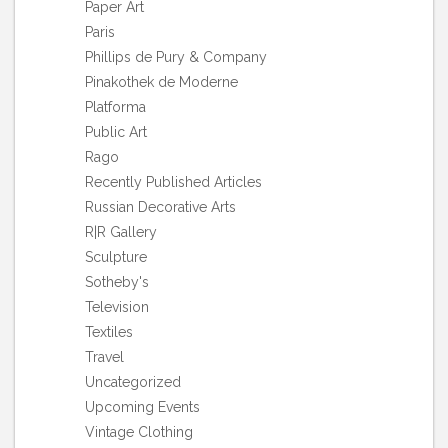
Paper Art
Paris
Phillips de Pury & Company
Pinakothek de Moderne
Platforma
Public Art
Rago
Recently Published Articles
Russian Decorative Arts
R|R Gallery
Sculpture
Sotheby's
Television
Textiles
Travel
Uncategorized
Upcoming Events
Vintage Clothing