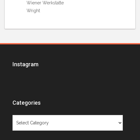
Wiener Werkstatte
Wright
Instagram
Categories
Categories