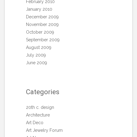
February 2010
January 2010
December 2009
November 2009
October 2009
September 2009
August 2009
July 2009
June 2009
Categories
20th c. design
Architecture
Art Deco
Art Jewelry Forum