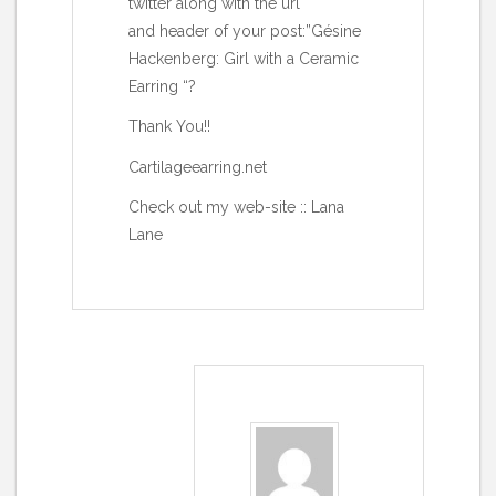
twitter along with the url
and header of your post:”Gésine
Hackenberg: Girl with a Ceramic
Earring “?
Thank You!!
Cartilageearring.net
Check out my web-site ::
Lana
Lane