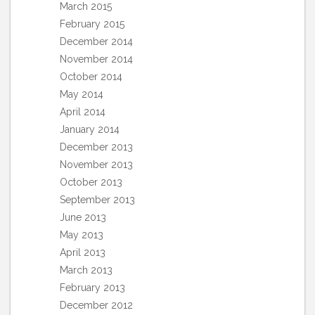
March 2015
February 2015
December 2014
November 2014
October 2014
May 2014
April 2014
January 2014
December 2013
November 2013
October 2013
September 2013
June 2013
May 2013
April 2013
March 2013
February 2013
December 2012