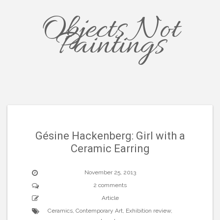
Objects Not
Paintings
Gésine Hackenberg: Girl with a
Ceramic Earring
November 25, 2013
2 comments
Article
Ceramics
,
Contemporary Art
,
Exhibition review
,