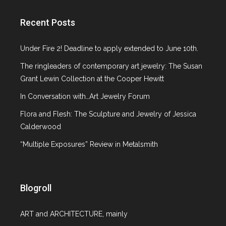
Gallery Spotlight
Glass
Recent Posts
ICP NY
Italian Design
Under Fire 2! Deadline to apply extended to June 10th.
Jewelry
The ringleaders of contemporary art jewelry: The Susan
Lecture
Grant Lewin Collection at the Cooper Hewitt
MCNY
Metropolitan Museum of Art
In Conversation with…Art Jewelry Forum
MoMA
Flora and Flesh: The Sculpture and Jewelry of Jessica
Museum at F.I.T
Calderwood
Museum of Arts and Design
“Multiple Exposures” Review in Metalsmith
Neue Galerie NY
On the Market
Paper Art
Paris
Blogroll
Phillips de Pury & Company
Pinakothek de Moderne
ART and ARCHITECTURE, mainly
Platforma