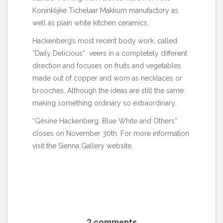
Koninklijke Tichelaar Makkum manufactory as
well as plain white kitchen ceramics.
Hackenberg’s most recent body work, called
“Daily Delicious” veers in a completely different
direction and focuses on fruits and vegetables
made out of copper and worn as necklaces or
brooches. Although the ideas are still the same:
making something ordinary so extraordinary.
“Gésine Hackenberg: Blue White and Others”
closes on November 30th. For more information
visit the
Sienna Gallery
website.
2 comments