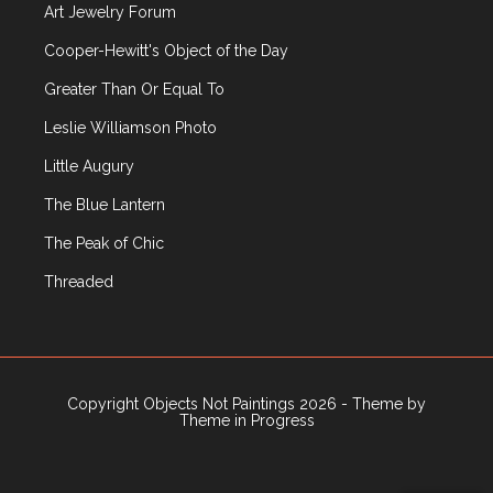
Art Jewelry Forum
Public Art
Rago
Cooper-Hewitt's Object of the Day
Recently Published Articles
Greater Than Or Equal To
Russian Decorative Arts
Leslie Williamson Photo
R|R Gallery
Sculpture
Little Augury
Sotheby's
The Blue Lantern
Television
Textiles
The Peak of Chic
Travel
Threaded
Uncategorized
Upcoming Events
Vintage Clothing
Wiener Werkstatte
Copyright Objects Not Paintings 2026 - Theme by
Wright
Theme in Progress