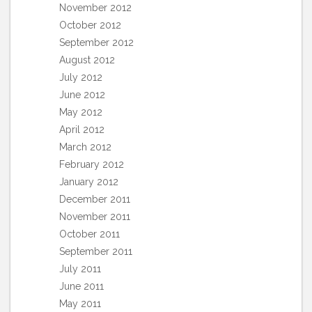
November 2012
October 2012
September 2012
August 2012
July 2012
June 2012
May 2012
April 2012
March 2012
February 2012
January 2012
December 2011
November 2011
October 2011
September 2011
July 2011
June 2011
May 2011