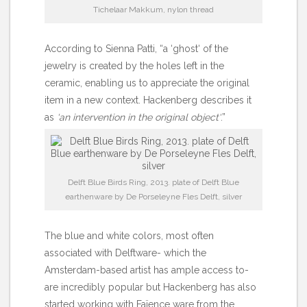
Tichelaar Makkum, nylon thread
According to Sienna Patti, “a ‘ghost‘ of the
jewelry is created by the holes left in the
ceramic, enabling us to appreciate the original
item in a new context. Hackenberg describes it
as
‘an intervention in the original object‘
.”
Delft Blue Birds Ring, 2013. plate of Delft Blue
earthenware by De Porseleyne Fles Delft, silver
The blue and white colors, most often
associated with Delftware- which the
Amsterdam-based artist has ample access to-
are incredibly popular but Hackenberg has also
started working with Faïence ware from the