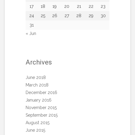
17
18
19
20
21
22
23
24
25
26
27
28
29
30
31
« Jun
Archives
June 2018
March 2018
December 2016
January 2016
November 2015
September 2015
August 2015
June 2015