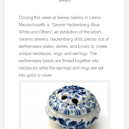
Jewelry
Closing this week at Sienna Gallery in Lenox,
Massachusetts is “Gésine Hackenberg: Blue
White and Others”, an exhibition of the artist’s
ceramic jewelry. Hackenberg drills pieces out of
earthenware plates, dishes, and bowls to create
unique necklaces, rings, and earrings. The
earthenware beads are thread together into
necklaces while the earrings and rings are set
into gold or silver.