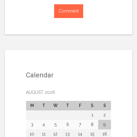
Calendar
AUGUST 2026
M
T
W
T
F
S
S
1
2
3
4
5
6
7
8
9
10
11
12
13
14
15
16