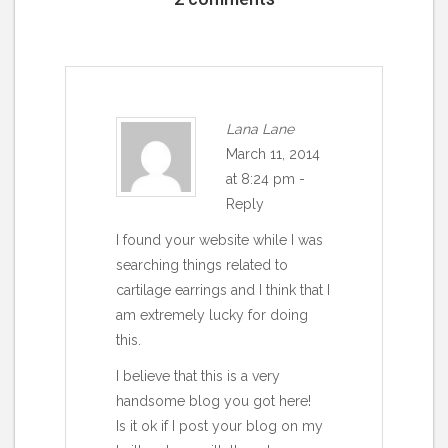
Lana Lane
March 11, 2014
at 8:24 pm
-
Reply
I found your website while I was
searching things related to
cartilage earrings and I think that I
am extremely lucky for doing
this.
I believe that this is a very
handsome blog you got here!
Is it ok if I post your blog on my