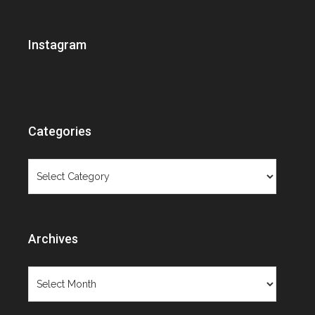
Brooklyn Museum
Ceramics
Instagram
Christie's
Contemporary Art
Contemporary Design
Cooper-Hewitt
Costume Institute
Categories
Decorative Arts Calendar
Design Exhibition Review
Categories
Designer Spotlight
Exhibition review
Extraordinary lives
Fashion
Archives
Fashion exhibition review
Fashion photography
Archives
Film
Fresh Talent
Furniture