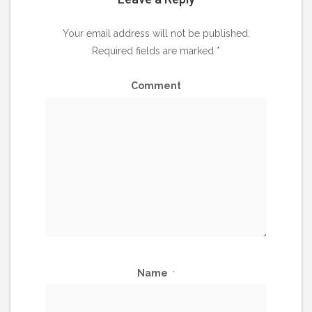
Your email address will not be published.
Required fields are marked
*
Comment
Name
*