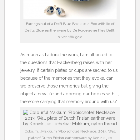
Earrings out of a Delft Blue Box, 2012. Box with lid of
Delfts Blue earthenware by De Porceleyne Fles Delft,
silver, 18k gold
As much as I adore the work, I am attracted to
the questions that Hackenberg raises with her
jewelry. If certain plates or cups are sacred to us
because of the memories that they evoke, can
we preserve those memories but giving the
object a new life and adorning our bodies with it,
therefore carrying that memory around with us?
Colourful Makkum ‘Plooischotel’ Necklace, 2013. Wall
plate of Dutch Frisian earthenware by Koninklijke