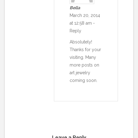
Bella
March 20, 2014
at 12:58 am
-
Reply
Absolutely!
Thanks for your
visiting. Many
more posts on
art jewelry
coming soon.
Leave a Reply