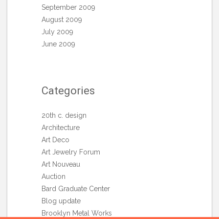
September 2009
August 2009
July 2009
June 2009
Categories
20th c. design
Architecture
Art Deco
Art Jewelry Forum
Art Nouveau
Auction
Bard Graduate Center
Blog update
Brooklyn Metal Works