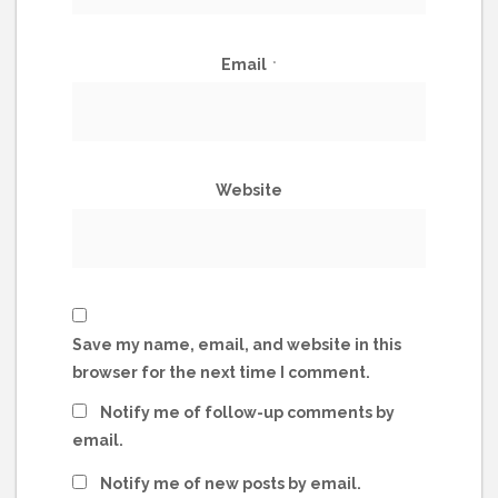
Email
*
Website
Save my name, email, and website in this
browser for the next time I comment.
Notify me of follow-up comments by
email.
Notify me of new posts by email.