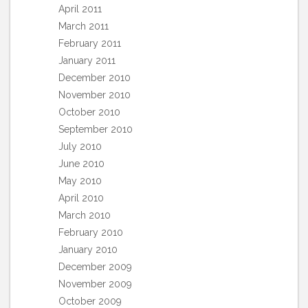
April 2011
March 2011
February 2011
January 2011
December 2010
November 2010
October 2010
September 2010
July 2010
June 2010
May 2010
April 2010
March 2010
February 2010
January 2010
December 2009
November 2009
October 2009