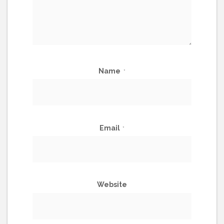
Name
*
Email
*
Website