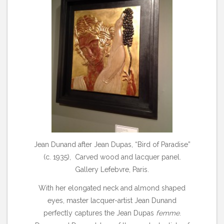
Jean Dunand after Jean Dupas, “Bird of Paradise”
(c. 1935), Carved wood and lacquer panel.
Gallery Lefebvre, Paris.
With her elongated neck and almond shaped
eyes, master lacquer-artist Jean Dunand
perfectly captures the Jean Dupas
femme
.