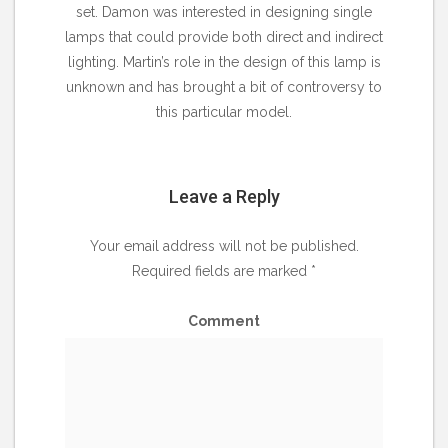
set. Damon was interested in designing single
lamps that could provide both direct and indirect
lighting. Martin’s role in the design of this lamp is
unknown and has brought a bit of controversy to
this particular model.
Leave a Reply
Your email address will not be published.
Required fields are marked
*
Comment