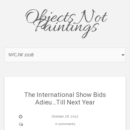
Objects Not
Paintings
The International Show Bids
Adieu…Till Next Year
October 26, 2012
0 comments