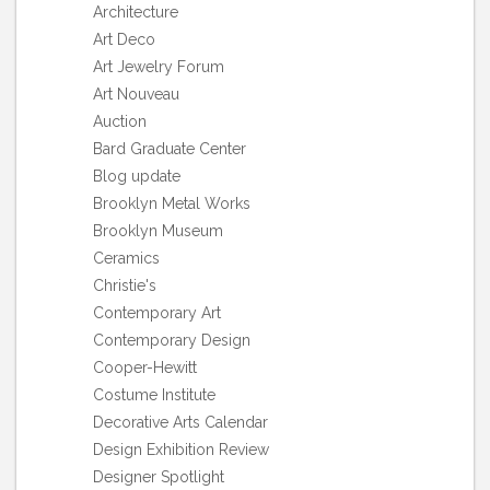
Architecture
Art Deco
Art Jewelry Forum
Art Nouveau
Auction
Bard Graduate Center
Blog update
Brooklyn Metal Works
Brooklyn Museum
Ceramics
Christie's
Contemporary Art
Contemporary Design
Cooper-Hewitt
Costume Institute
Decorative Arts Calendar
Design Exhibition Review
Designer Spotlight