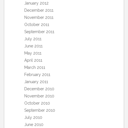
January 2012
December 2011
November 2011
October 2011
September 2011
July 2011
June 2011
May 2011
April 2011
March 2011
February 2011
January 2011
December 2010
November 2010
October 2010
September 2010
July 2010
June 2010