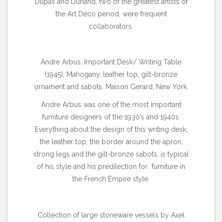
Dupas and Dunand, two of the greatest artists of
the Art Deco period, were frequent
collaborators.
Andre Arbus, Important Desk/ Writing Table
(1945), Mahogany, leather top, gilt-bronze
ornament and sabots. Maison Gerard, New York.
Andre Arbus was one of the most important
furniture designers of the 1930’s and 1940s.
Everything about the design of this writing desk,
the leather top, the border around the apron,
strong legs and the gilt-bronze sabots, is typical
of his style and his predilection for furniture in
the French Empire style.
Collection of large stoneware vessels by Axel