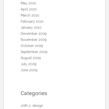
May 2010
April 2010
March 2010
February 2010
January 2010
December 2009
November 2009
October 2009
September 2009
August 2009
July 2009
June 2009
Categories
20th c. design