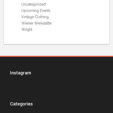
Uncategorized
Upcoming Events
Vintage Clothing
Wiener Werkstatte
Wright
Instagram
Categories