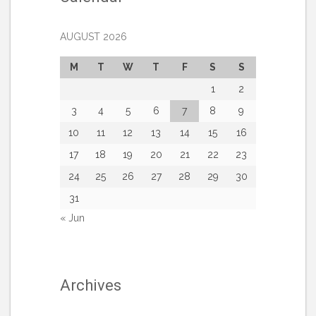
AUGUST 2026
M
T
W
T
F
S
S
1
2
3
4
5
6
7
8
9
10
11
12
13
14
15
16
17
18
19
20
21
22
23
24
25
26
27
28
29
30
31
« Jun
Archives