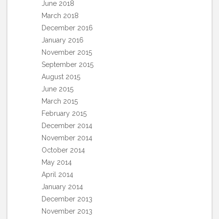
June 2018
March 2018
December 2016
January 2016
November 2015
September 2015
August 2015
June 2015
March 2015
February 2015
December 2014
November 2014
October 2014
May 2014
April 2014
January 2014
December 2013
November 2013