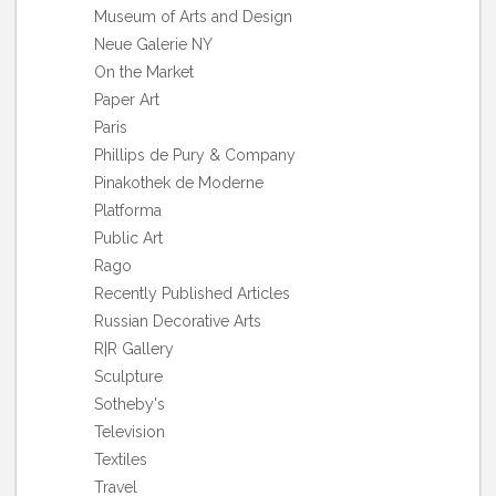
Museum of Arts and Design
Neue Galerie NY
On the Market
Paper Art
Paris
Phillips de Pury & Company
Pinakothek de Moderne
Platforma
Public Art
Rago
Recently Published Articles
Russian Decorative Arts
R|R Gallery
Sculpture
Sotheby's
Television
Textiles
Travel