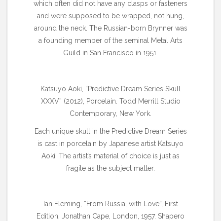
which often did not have any clasps or fasteners
and were supposed to be wrapped, not hung,
around the neck. The Russian-born Brynner was
a founding member of the seminal Metal Arts
Guild in San Francisco in 1951.
Katsuyo Aoki, “Predictive Dream Series Skull
XXXV” (2012), Porcelain. Todd Merrill Studio
Contemporary, New York.
Each unique skull in the Predictive Dream Series
is cast in porcelain by Japanese artist Katsuyo
Aoki. The artist’s material of choice is just as
fragile as the subject matter.
Ian Fleming, “From Russia, with Love”, First
Edition, Jonathan Cape, London, 1957. Shapero