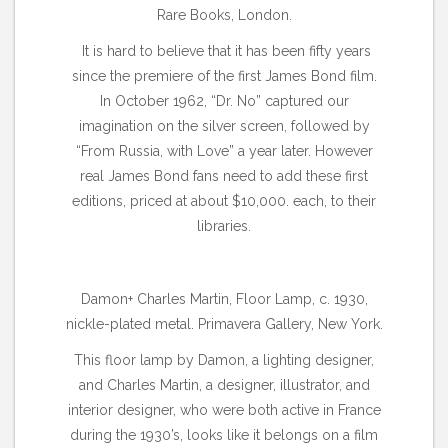
Rare Books, London.
It is hard to believe that it has been fifty years
since the premiere of the first James Bond film.
In October 1962, “Dr. No” captured our
imagination on the silver screen, followed by
“From Russia, with Love” a year later. However
real James Bond fans need to add these first
editions, priced at about $10,000. each, to their
libraries.
Damon+ Charles Martin, Floor Lamp, c. 1930,
nickle-plated metal. Primavera Gallery, New York.
This floor lamp by Damon, a lighting designer,
and Charles Martin, a designer, illustrator, and
interior designer, who were both active in France
during the 1930’s, looks like it belongs on a film