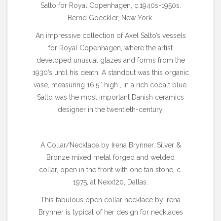
Salto for Royal Copenhagen, c.1940s-1950s.
Bernd Goeckler, New York.
An impressive collection of Axel Salto’s vessels
for Royal Copenhagen, where the artist
developed unusual glazes and forms from the
1930’s until his death. A standout was this organic
vase, measuring 16.5″ high , in a rich cobalt blue.
Salto was the most important Danish ceramics
designer in the twentieth-century.
A Collar/Necklace by Irena Brynner, Silver &
Bronze mixed metal forged and welded
collar, open in the front with one tan stone, c.
1975, at Nexxt20, Dallas.
This fabulous open collar necklace by Irena
Brynner is typical of her design for necklaces