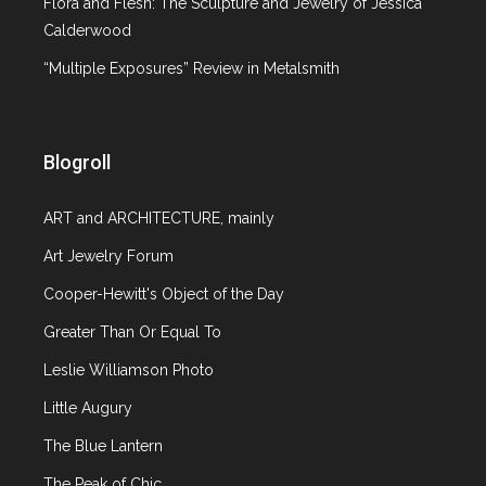
Flora and Flesh: The Sculpture and Jewelry of Jessica
Calderwood
“Multiple Exposures” Review in Metalsmith
Blogroll
ART and ARCHITECTURE, mainly
Art Jewelry Forum
Cooper-Hewitt's Object of the Day
Greater Than Or Equal To
Leslie Williamson Photo
Little Augury
The Blue Lantern
The Peak of Chic