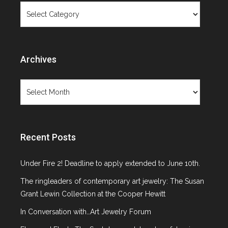
Categories
Archives
Archives
Recent Posts
Under Fire 2! Deadline to apply extended to June 10th.
The ringleaders of contemporary art jewelry: The Susan
Grant Lewin Collection at the Cooper Hewitt
In Conversation with…Art Jewelry Forum