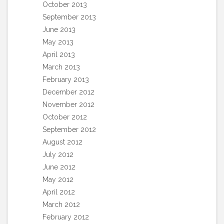
October 2013
September 2013
June 2013
May 2013
April 2013
March 2013
February 2013
December 2012
November 2012
October 2012
September 2012
August 2012
July 2012
June 2012
May 2012
April 2012
March 2012
February 2012