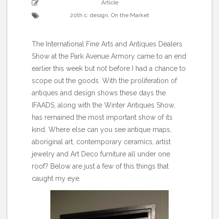
Article
20th c. design
,
On the Market
The International Fine Arts and Antiques Dealers
Show at the Park Avenue Armory came to an end
earlier this week but not before I had a chance to
scope out the goods. With the proliferation of
antiques and design shows these days the
IFAADS, along with the Winter Antiques Show,
has remained the most important show of its
kind. Where else can you see antique maps,
aboriginal art, contemporary ceramics, artist
jewelry and Art Deco furniture all under one
roof? Below are just a few of this things that
caught my eye.