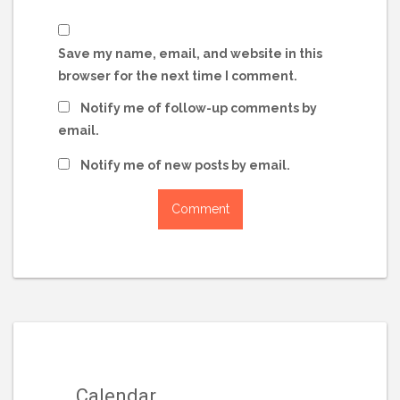
Save my name, email, and website in this
browser for the next time I comment.
Notify me of follow-up comments by
email.
Notify me of new posts by email.
Calendar