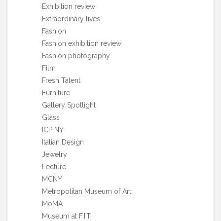
Exhibition review
Extraordinary lives
Fashion
Fashion exhibition review
Fashion photography
Film
Fresh Talent
Furniture
Gallery Spotlight
Glass
ICP NY
Italian Design
Jewelry
Lecture
MCNY
Metropolitan Museum of Art
MoMA
Museum at F.I.T